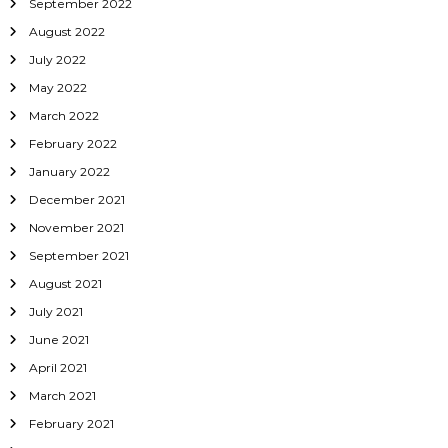
September 2022
August 2022
July 2022
May 2022
March 2022
February 2022
January 2022
December 2021
November 2021
September 2021
August 2021
July 2021
June 2021
April 2021
March 2021
February 2021