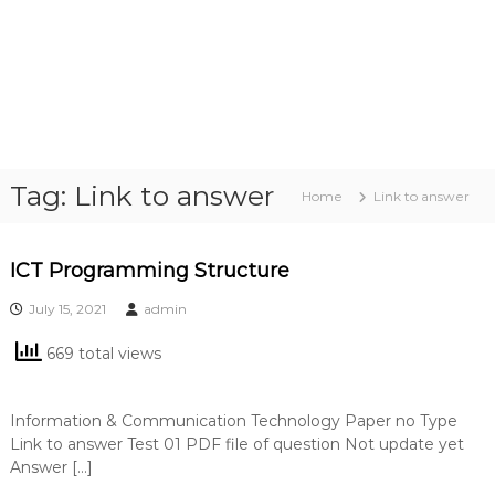
Tag:
Link to answer
Home
Link to answer
ICT Programming Structure
July 15, 2021
admin
669 total views
Information & Communication Technology Paper no Type
Link to answer Test 01 PDF file of question Not update yet
Answer […]