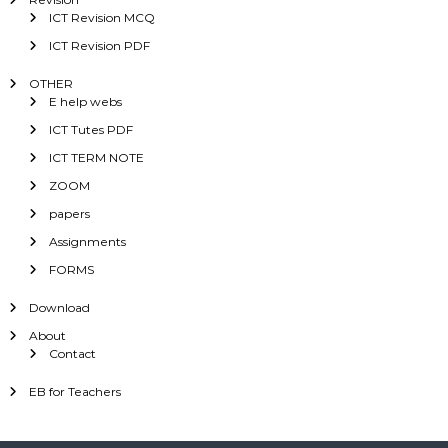
ICT Revision MCQ
ICT Revision PDF
OTHER
E help webs
ICT Tutes PDF
ICT TERM NOTE
ZOOM
papers
Assignments
FORMS
Download
About
Contact
EB for Teachers