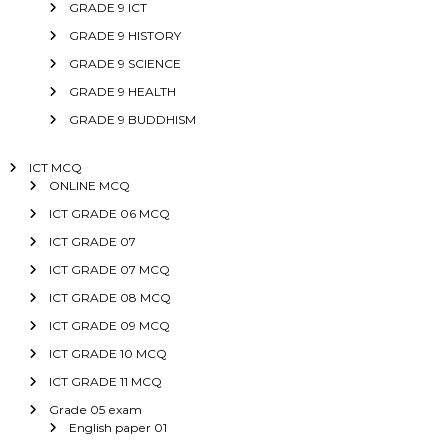
GRADE 9 ICT
GRADE 9 HISTORY
GRADE 9 SCIENCE
GRADE 9 HEALTH
GRADE 9 BUDDHISM
ICT MCQ
ONLINE MCQ
ICT GRADE 06 MCQ
ICT GRADE 07
ICT GRADE 07 MCQ
ICT GRADE 08 MCQ
ICT GRADE 09 MCQ
ICT GRADE 10 MCQ
ICT GRADE 11 MCQ
Grade 05 exam
English paper 01