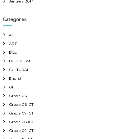
January 2017
Categories
AL
ART
Blog
BUDDHISM
CULTURAL
English
GIT
Grade 06
Grade 06 ICT
Grade 07 ICT
Grade 08 ICT
Grade 09 ICT