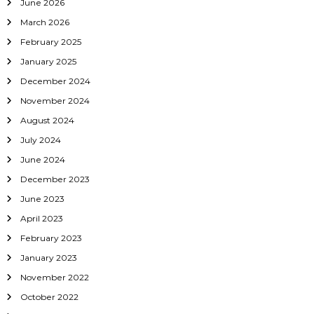
June 2026
March 2026
February 2025
January 2025
December 2024
November 2024
August 2024
July 2024
June 2024
December 2023
June 2023
April 2023
February 2023
January 2023
November 2022
October 2022