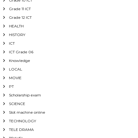
Grade 10 ICT
Grade 11 ICT
Grade 12 ICT
HEALTH
HISTORY
ICT
ICT Grade 06
Knowledge
LOCAL
MOVIE
PT
Scholarship exam
SCIENCE
Slot machine online
TECHNOLOGY
TELE DRAMA