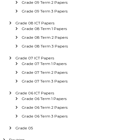
Grade 09 Term 2 Papers
Grade 09 Term 3 Papers
Grade 08 ICT Papers
Grade 08 Term 1 Papers
Grade 08 Term 2 Papers
Grade 08 Term 3 Papers
Grade 07 ICT Papers
Grade 07 Term 1 Papers
Grade 07 Term 2 Papers
Grade 07 Term 3 Papers
Grade 06 ICT Papers
Grade 06 Term 1 Papers
Grade 06 Term 2 Papers
Grade 06 Term 3 Papers
Grade 05
Revision