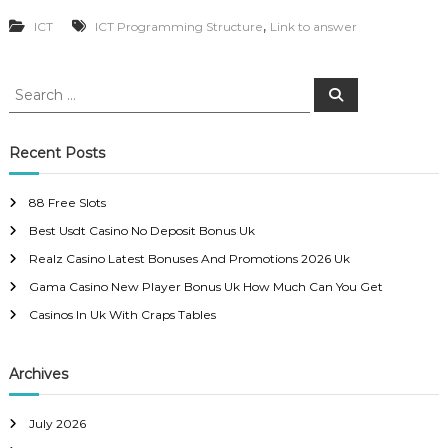
,
ICT
ICT Programming Structure
Link to answer
S
S
e
e
a
a
r
c
r
Recent Posts
h
c
h
88 Free Slots
f
Best Usdt Casino No Deposit Bonus Uk
o
r
Realz Casino Latest Bonuses And Promotions 2026 Uk
:
Gama Casino New Player Bonus Uk How Much Can You Get
Casinos In Uk With Craps Tables
Archives
July 2026