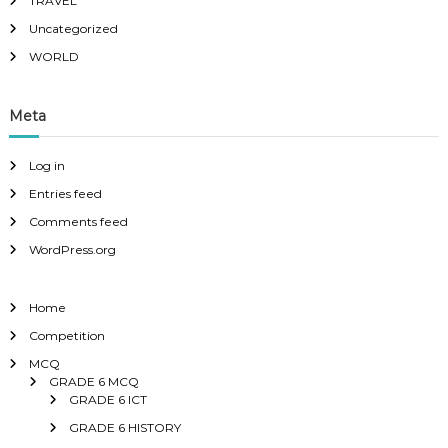
TRAVEL
Uncategorized
WORLD
Meta
Log in
Entries feed
Comments feed
WordPress.org
Home
Competition
MCQ
GRADE 6 MCQ
GRADE 6 ICT
GRADE 6 HISTORY