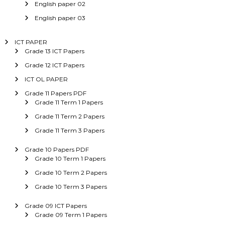
English paper 02
English paper 03
ICT PAPER
Grade 13 ICT Papers
Grade 12 ICT Papers
ICT OL PAPER
Grade 11 Papers PDF
Grade 11 Term 1 Papers
Grade 11 Term 2 Papers
Grade 11 Term 3 Papers
Grade 10 Papers PDF
Grade 10 Term 1 Papers
Grade 10 Term 2 Papers
Grade 10 Term 3 Papers
Grade 09 ICT Papers
Grade 09 Term 1 Papers