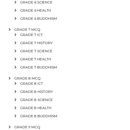
GRADE 6 SCIENCE
GRADE 6 HEALTH
GRADE 6 BUDDHISM
GRADE 7 MCQ
GRADE 7 ICT
GRADE 7 HISTORY
GRADE 7 SCIENCE
GRADE 7 HEALTH
GRADE 7 BUDDHISM
GRADE 8 MCQ
GRADE 8 ICT
GRADE 8 HISTORY
GRADE 8 SCIENCE
GRADE 8 HEALTH
GRADE 8 BUDDHISM
GRADE 9 MCQ