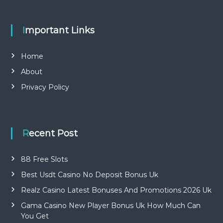
Important Links
Home
About
Privacy Policy
Recent Post
88 Free Slots
Best Usdt Casino No Deposit Bonus Uk
Realz Casino Latest Bonuses And Promotions 2026 Uk
Gama Casino New Player Bonus Uk How Much Can
You Get