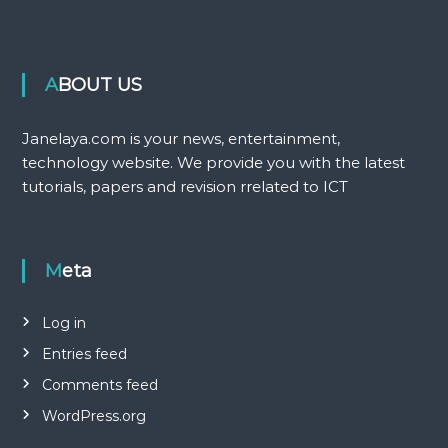
ABOUT US
Janelaya.com is your news, entertainment,
technology website. We provide you with the latest
tutorials, papers and revision rrelated to ICT
Meta
Log in
Entries feed
Comments feed
WordPress.org