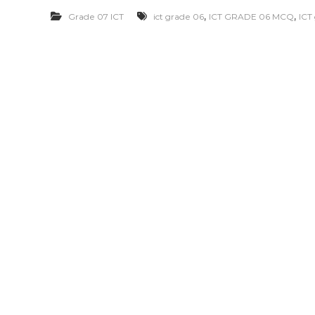
,
,
Grade 07 ICT
ict grade 06
ICT GRADE 06 MCQ
ICT