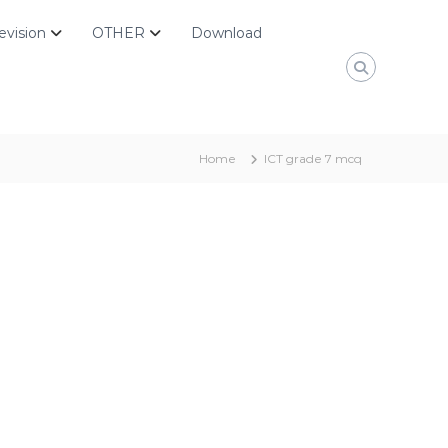
evision
OTHER
Download
Home
ICT grade 7 mcq