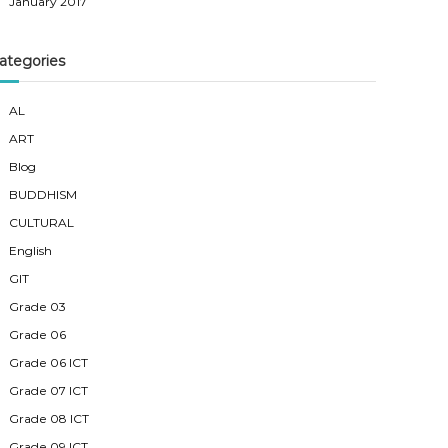
January 2017
ategories
AL
ART
Blog
BUDDHISM
CULTURAL
English
GIT
Grade 03
Grade 06
Grade 06 ICT
Grade 07 ICT
Grade 08 ICT
Grade 09 ICT