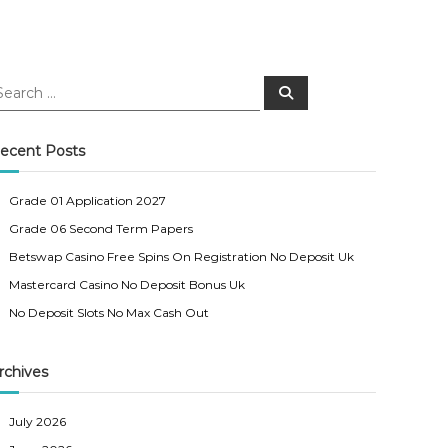
S
e
a
r
c
ecent Posts
h
Grade 01 Application 2027
Grade 06 Second Term Papers
Betswap Casino Free Spins On Registration No Deposit Uk
Mastercard Casino No Deposit Bonus Uk
No Deposit Slots No Max Cash Out
rchives
July 2026