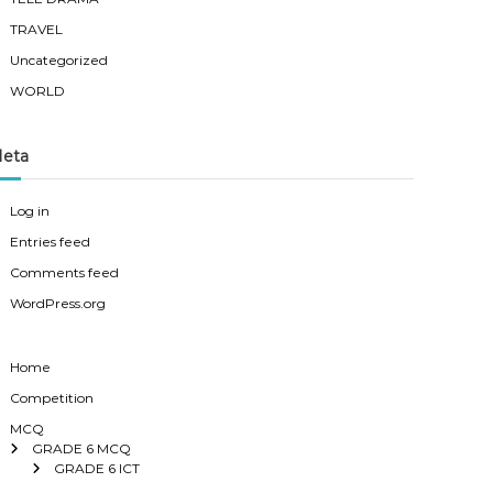
TRAVEL
Uncategorized
WORLD
eta
Log in
Entries feed
Comments feed
WordPress.org
Home
Competition
MCQ
GRADE 6 MCQ
GRADE 6 ICT