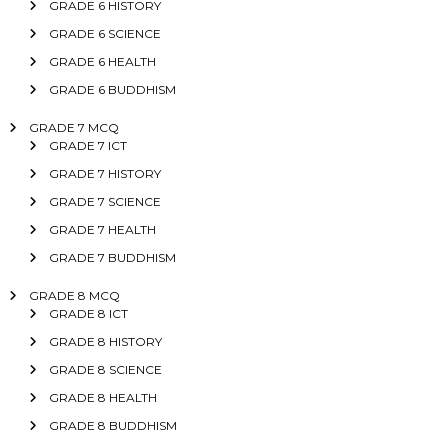
GRADE 6 HISTORY
GRADE 6 SCIENCE
GRADE 6 HEALTH
GRADE 6 BUDDHISM
GRADE 7 MCQ
GRADE 7 ICT
GRADE 7 HISTORY
GRADE 7 SCIENCE
GRADE 7 HEALTH
GRADE 7 BUDDHISM
GRADE 8 MCQ
GRADE 8 ICT
GRADE 8 HISTORY
GRADE 8 SCIENCE
GRADE 8 HEALTH
GRADE 8 BUDDHISM