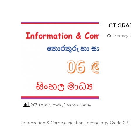
ICT GRA
February 2
263 total views
, 1 views today
Information & Communication Technology Grade 07 |