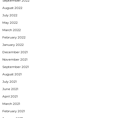
September 2022
August 2022
July 2022
May 2022
March 2022
February 2022
January 2022
December 2021
November 2021
September 2021
August 2021
July 2021
June 2021
April 2021
March 2021
February 2021