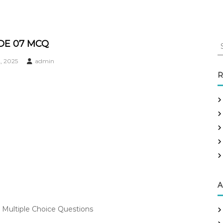
S
DE 07 MCQ
e
, 2025
admin
a
r
R
c
h
f
o
r
:
A
 Multiple Choice Questions