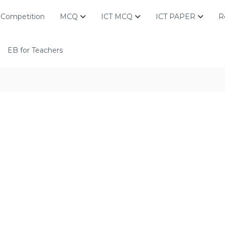
Competition
MCQ
ICT MCQ
ICT PAPER
R
EB for Teachers