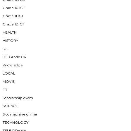
Grade 10 ICT
Grade 11 ICT
Grade 12 ICT
HEALTH
HISTORY
ICT
ICT Grade 06
Knowledge
LOCAL
MOVIE
PT
Scholarship exam
SCIENCE
Slot machine online
TECHNOLOGY
TELE DRAMA