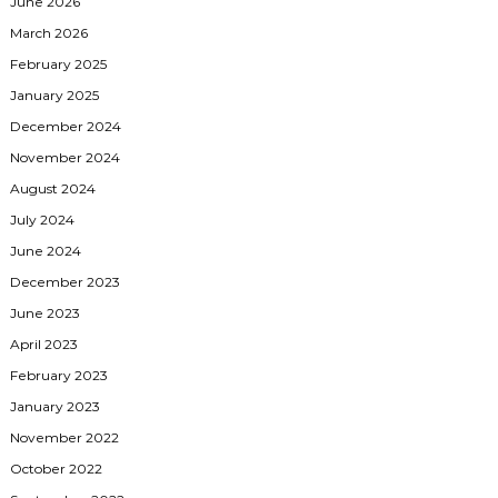
June 2026
March 2026
February 2025
January 2025
December 2024
November 2024
August 2024
July 2024
June 2024
December 2023
June 2023
April 2023
February 2023
January 2023
November 2022
October 2022