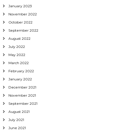
January 2023
November 2022
October 2022
September 2022
August 2022
July 2022
May 2022
March 2022
February 2022
January 2022
December 2021
November 2021
September 2021
August 2021
July 2021
June 2021