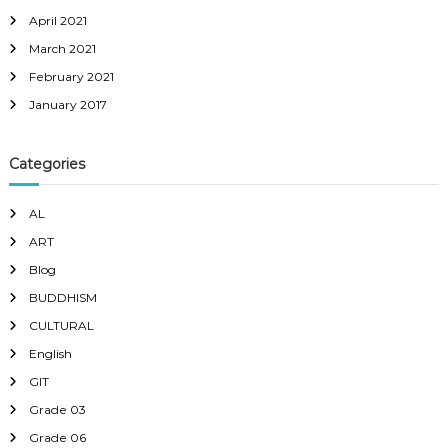
April 2021
March 2021
February 2021
January 2017
Categories
AL
ART
Blog
BUDDHISM
CULTURAL
English
GIT
Grade 03
Grade 06