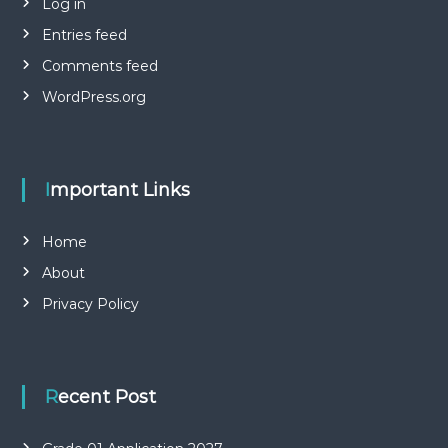
Log in
Entries feed
Comments feed
WordPress.org
Important Links
Home
About
Privacy Policy
Recent Post