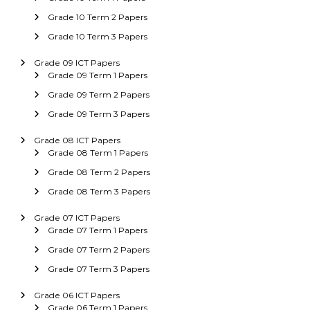
Grade 10 Term 2 Papers
Grade 10 Term 3 Papers
Grade 09 ICT Papers
Grade 09 Term 1 Papers
Grade 09 Term 2 Papers
Grade 09 Term 3 Papers
Grade 08 ICT Papers
Grade 08 Term 1 Papers
Grade 08 Term 2 Papers
Grade 08 Term 3 Papers
Grade 07 ICT Papers
Grade 07 Term 1 Papers
Grade 07 Term 2 Papers
Grade 07 Term 3 Papers
Grade 06 ICT Papers
Grade 06 Term 1 Papers