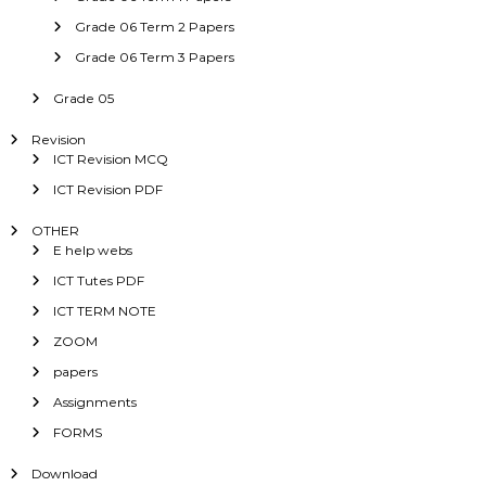
Grade 06 Term 2 Papers
Grade 06 Term 3 Papers
Grade 05
Revision
ICT Revision MCQ
ICT Revision PDF
OTHER
E help webs
ICT Tutes PDF
ICT TERM NOTE
ZOOM
papers
Assignments
FORMS
Download