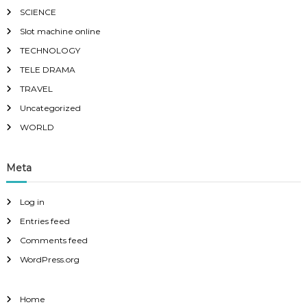
SCIENCE
Slot machine online
TECHNOLOGY
TELE DRAMA
TRAVEL
Uncategorized
WORLD
Meta
Log in
Entries feed
Comments feed
WordPress.org
Home