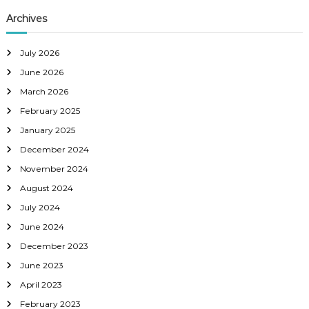
Archives
July 2026
June 2026
March 2026
February 2025
January 2025
December 2024
November 2024
August 2024
July 2024
June 2024
December 2023
June 2023
April 2023
February 2023