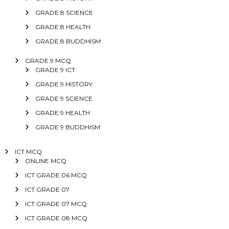
GRADE 8 SCIENCE
GRADE 8 HEALTH
GRADE 8 BUDDHISM
GRADE 9 MCQ
GRADE 9 ICT
GRADE 9 HISTORY
GRADE 9 SCIENCE
GRADE 9 HEALTH
GRADE 9 BUDDHISM
ICT MCQ
ONLINE MCQ
ICT GRADE 06 MCQ
ICT GRADE 07
ICT GRADE 07 MCQ
ICT GRADE 08 MCQ