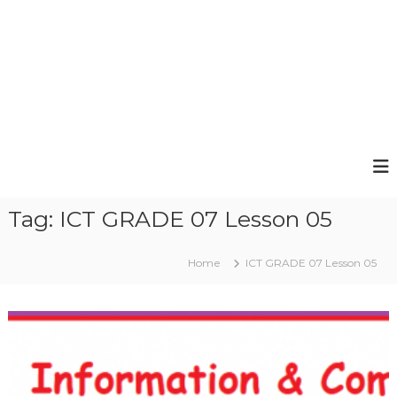
Tag:
ICT GRADE 07 Lesson 05
Home
ICT GRADE 07 Lesson 05