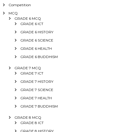
Competition
MCQ
GRADE 6 MCQ
GRADE 6 ICT
GRADE 6 HISTORY
GRADE 6 SCIENCE
GRADE 6 HEALTH
GRADE 6 BUDDHISM
GRADE 7 MCQ
GRADE 7 ICT
GRADE 7 HISTORY
GRADE 7 SCIENCE
GRADE 7 HEALTH
GRADE 7 BUDDHISM
GRADE 8 MCQ
GRADE 8 ICT
GRADE 8 HISTORY