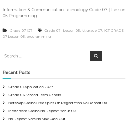
Information & Communication Technology Grade 07 | Lesson
05 Programming
,
,
Grade 07 ICT
Grade 07 | Lesson 05
ict grade 07
ICT GRADE
,
07 Lesson 05
programming
S
S
e
e
a
a
r
c
r
Recent Posts
h
c
h
Grade 01 Application 2027
f
Grade 06 Second Term Papers
o
r
Betswap Casino Free Spins On Registration No Deposit Uk
:
Mastercard Casino No Deposit Bonus Uk
No Deposit Slots No Max Cash Out