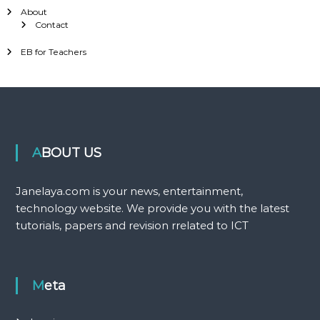
About
Contact
EB for Teachers
ABOUT US
Janelaya.com is your news, entertainment,
technology website. We provide you with the latest
tutorials, papers and revision rrelated to ICT
Meta