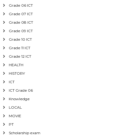
Grade 06 ICT
Grade 07 ICT
Grade 08 ICT
Grade 09 ICT
Grade 10 ICT
Grade 11 ICT
Grade 12 ICT
HEALTH
HISTORY
ICT
ICT Grade 06
Knowledge
LOCAL
MOVIE
PT
Scholarship exam