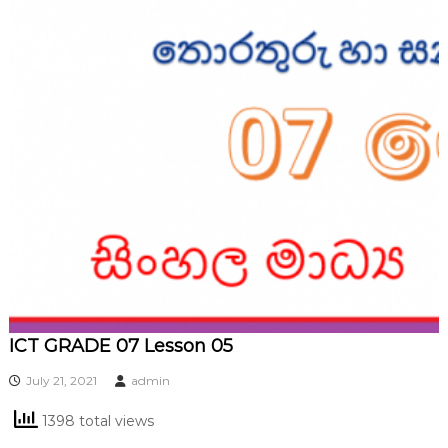
ICT GRADE 07 Lesson 05
July 21, 2021
admin
1398 total views