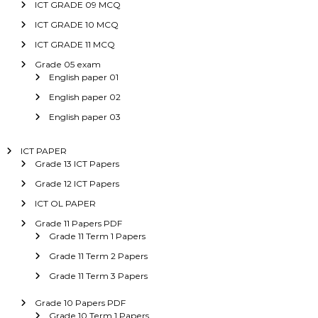
ICT GRADE 09 MCQ
ICT GRADE 10 MCQ
ICT GRADE 11 MCQ
Grade 05 exam
English paper 01
English paper 02
English paper 03
ICT PAPER
Grade 13 ICT Papers
Grade 12 ICT Papers
ICT OL PAPER
Grade 11 Papers PDF
Grade 11 Term 1 Papers
Grade 11 Term 2 Papers
Grade 11 Term 3 Papers
Grade 10 Papers PDF
Grade 10 Term 1 Papers