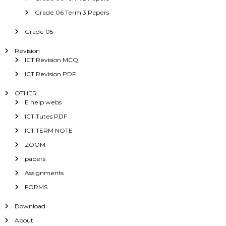
Grade 06 Term 3 Papers
Grade 05
Revision
ICT Revision MCQ
ICT Revision PDF
OTHER
E help webs
ICT Tutes PDF
ICT TERM NOTE
ZOOM
papers
Assignments
FORMS
Download
About