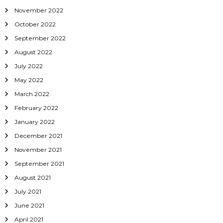
November 2022
October 2022
September 2022
August 2022
July 2022
May 2022
March 2022
February 2022
January 2022
December 2021
November 2021
September 2021
August 2021
July 2021
June 2021
April 2021