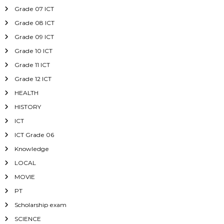
Grade 07 ICT
Grade 08 ICT
Grade 09 ICT
Grade 10 ICT
Grade 11 ICT
Grade 12 ICT
HEALTH
HISTORY
ICT
ICT Grade 06
Knowledge
LOCAL
MOVIE
PT
Scholarship exam
SCIENCE