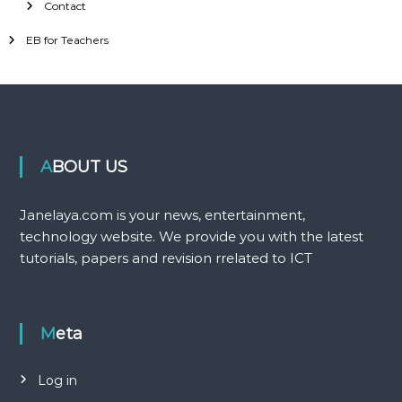
Contact
EB for Teachers
ABOUT US
Janelaya.com is your news, entertainment,
technology website. We provide you with the latest
tutorials, papers and revision rrelated to ICT
Meta
Log in