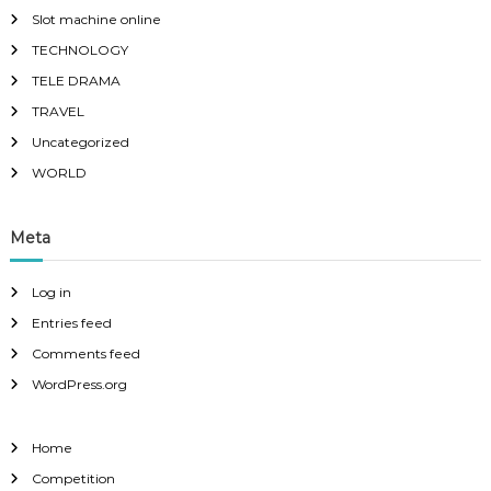
Slot machine online
TECHNOLOGY
TELE DRAMA
TRAVEL
Uncategorized
WORLD
Meta
Log in
Entries feed
Comments feed
WordPress.org
Home
Competition