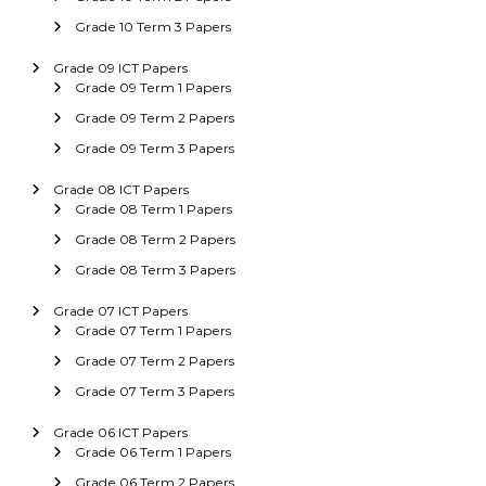
Grade 10 Term 3 Papers
Grade 09 ICT Papers
Grade 09 Term 1 Papers
Grade 09 Term 2 Papers
Grade 09 Term 3 Papers
Grade 08 ICT Papers
Grade 08 Term 1 Papers
Grade 08 Term 2 Papers
Grade 08 Term 3 Papers
Grade 07 ICT Papers
Grade 07 Term 1 Papers
Grade 07 Term 2 Papers
Grade 07 Term 3 Papers
Grade 06 ICT Papers
Grade 06 Term 1 Papers
Grade 06 Term 2 Papers