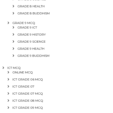
GRADE 8 HEALTH
GRADE 8 BUDDHISM
GRADE 9 MCQ
GRADE 9 ICT
GRADE 9 HISTORY
GRADE 9 SCIENCE
GRADE 9 HEALTH
GRADE 9 BUDDHISM
ICT MCQ
ONLINE MCQ
ICT GRADE 06 MCQ
ICT GRADE 07
ICT GRADE 07 MCQ
ICT GRADE 08 MCQ
ICT GRADE 09 MCQ