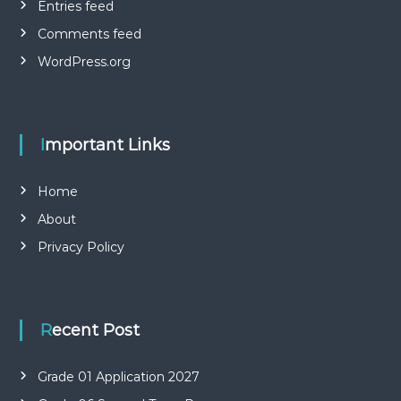
Entries feed
Comments feed
WordPress.org
Important Links
Home
About
Privacy Policy
Recent Post
Grade 01 Application 2027