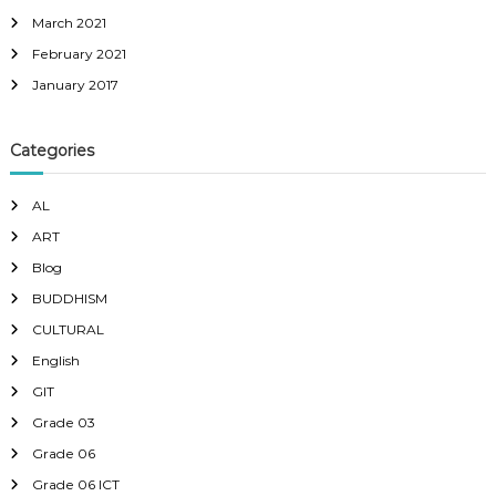
March 2021
February 2021
January 2017
Categories
AL
ART
Blog
BUDDHISM
CULTURAL
English
GIT
Grade 03
Grade 06
Grade 06 ICT