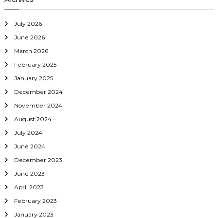
July 2026
June 2026
March 2026
February 2025
January 2025
December 2024
November 2024
August 2024
July 2024
June 2024
December 2023
June 2023
April 2023
February 2023
January 2023