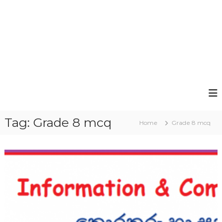
Tag:
Grade 8 mcq
Home
Grade 8 mcq