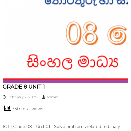
GRADE 8 UNIT 1
February 2, 2025
admin
330 total views
ICT | Grade 08 | Unit 01 | Solve problems related to binary