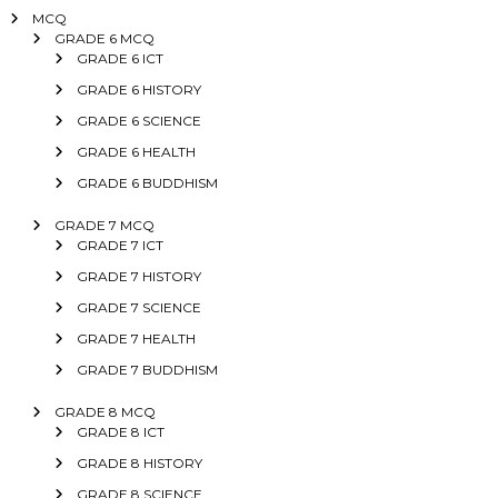
MCQ
GRADE 6 MCQ
GRADE 6 ICT
GRADE 6 HISTORY
GRADE 6 SCIENCE
GRADE 6 HEALTH
GRADE 6 BUDDHISM
GRADE 7 MCQ
GRADE 7 ICT
GRADE 7 HISTORY
GRADE 7 SCIENCE
GRADE 7 HEALTH
GRADE 7 BUDDHISM
GRADE 8 MCQ
GRADE 8 ICT
GRADE 8 HISTORY
GRADE 8 SCIENCE