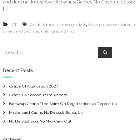
and decimal Interactive Activities/Games No Covered Lesson
[…]
,
,
ICT
Grade 8 mcq
ict mcq grade 8
Solve problems related to
,
binary and decimal
unit 1 grade 8 mcq
S
S
e
e
a
a
r
c
r
Recent Posts
h
c
h
Grade 01 Application 2027
f
Grade 06 Second Term Papers
o
r
Betswap Casino Free Spins On Registration No Deposit Uk
:
Mastercard Casino No Deposit Bonus Uk
No Deposit Slots No Max Cash Out
Archives