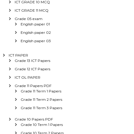
ICT GRADE 10 MCQ
ICT GRADE 11 MCQ
Grade 05 exam
English paper 01
English paper 02
English paper 03
ICT PAPER
Grade 13 ICT Papers
Grade 12 ICT Papers
ICT OL PAPER
Grade 11 Papers PDF
Grade 11 Term 1 Papers
Grade 11 Term 2 Papers
Grade 11 Term 3 Papers
Grade 10 Papers PDF
Grade 10 Term 1 Papers
Grade 10 Term 2 Papers