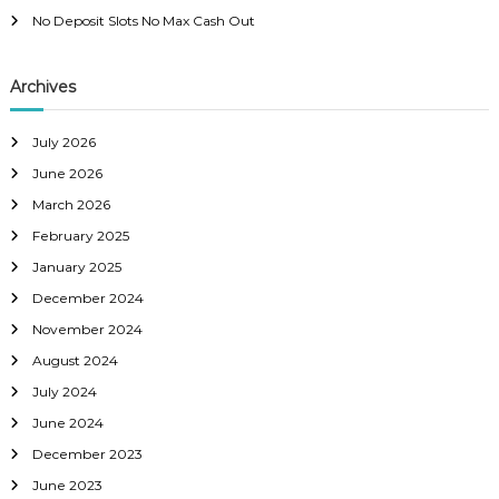
No Deposit Slots No Max Cash Out
Archives
July 2026
June 2026
March 2026
February 2025
January 2025
December 2024
November 2024
August 2024
July 2024
June 2024
December 2023
June 2023