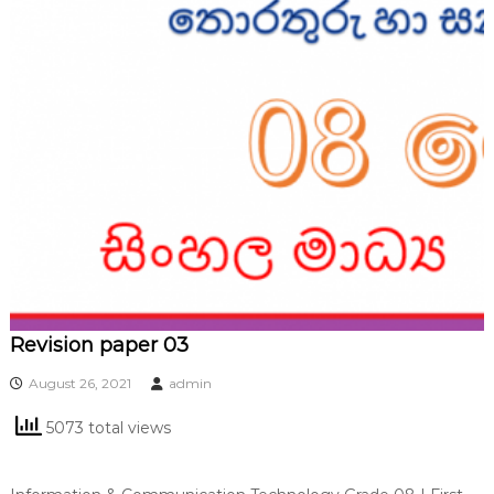
Revision paper 03
August 26, 2021
admin
5073 total views