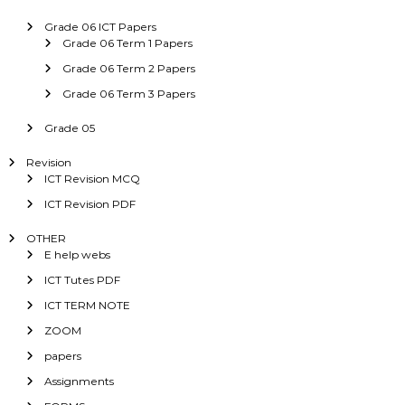
Grade 06 ICT Papers
Grade 06 Term 1 Papers
Grade 06 Term 2 Papers
Grade 06 Term 3 Papers
Grade 05
Revision
ICT Revision MCQ
ICT Revision PDF
OTHER
E help webs
ICT Tutes PDF
ICT TERM NOTE
ZOOM
papers
Assignments