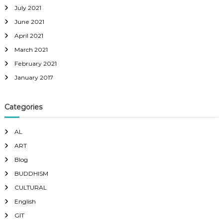
July 2021
June 2021
April 2021
March 2021
February 2021
January 2017
Categories
AL
ART
Blog
BUDDHISM
CULTURAL
English
GIT