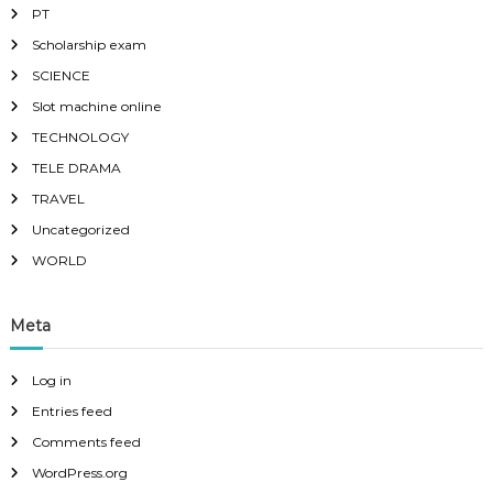
PT
Scholarship exam
SCIENCE
Slot machine online
TECHNOLOGY
TELE DRAMA
TRAVEL
Uncategorized
WORLD
Meta
Log in
Entries feed
Comments feed
WordPress.org