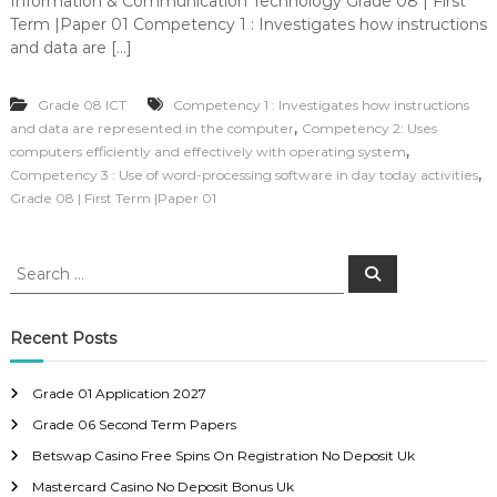
Information & Communication Technology Grade 08 | First
Term |Paper 01 Competency 1 : Investigates how instructions
and data are […]
Grade 08 ICT
Competency 1 : Investigates how instructions
,
and data are represented in the computer
Competency 2: Uses
,
computers efficiently and effectively with operating system
,
Competency 3 : Use of word-processing software in day today activities
Grade 08 | First Term |Paper 01
S
S
e
e
a
a
r
c
r
Recent Posts
h
c
h
Grade 01 Application 2027
f
Grade 06 Second Term Papers
o
r
Betswap Casino Free Spins On Registration No Deposit Uk
:
Mastercard Casino No Deposit Bonus Uk