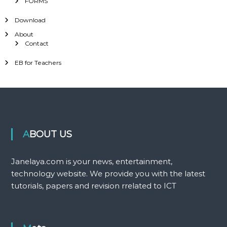
FORMS
Download
About
Contact
EB for Teachers
ABOUT US
Janelaya.com is your news, entertainment,
technology website. We provide you with the latest
tutorials, papers and revision rrelated to ICT