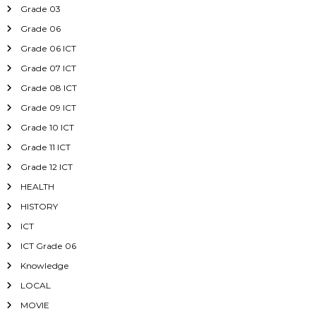
Grade 03
Grade 06
Grade 06 ICT
Grade 07 ICT
Grade 08 ICT
Grade 09 ICT
Grade 10 ICT
Grade 11 ICT
Grade 12 ICT
HEALTH
HISTORY
ICT
ICT Grade 06
Knowledge
LOCAL
MOVIE