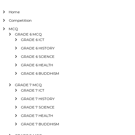
Home
Competition
MCQ
GRADE 6 MCQ
GRADE 6 ICT
GRADE 6 HISTORY
GRADE 6 SCIENCE
GRADE 6 HEALTH
GRADE 6 BUDDHISM
GRADE 7 MCQ
GRADE 7 ICT
GRADE 7 HISTORY
GRADE 7 SCIENCE
GRADE 7 HEALTH
GRADE 7 BUDDHISM