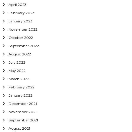
April 2023
February 2023
January 2023
November 2022
October 2022
September 2022
August 2022
July 2022
May 2022
March 2022
February 2022
January 2022
December 2021
November 2021
September 2021
August 2021