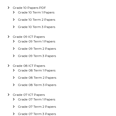
Grade 10 Papers PDF
Grade 10 Term 1 Papers
Grade 10 Term 2 Papers
Grade 10 Term 3 Papers
Grade 09 ICT Papers
Grade 09 Term 1 Papers
Grade 09 Term 2 Papers
Grade 09 Term 3 Papers
Grade 08 ICT Papers
Grade 08 Term 1 Papers
Grade 08 Term 2 Papers
Grade 08 Term 3 Papers
Grade 07 ICT Papers
Grade 07 Term 1 Papers
Grade 07 Term 2 Papers
Grade 07 Term 3 Papers