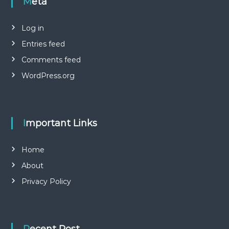
Meta
Log in
Entries feed
Comments feed
WordPress.org
Important Links
Home
About
Privacy Policy