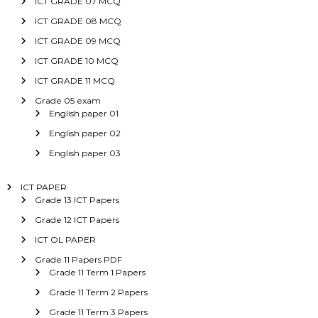
ICT GRADE 07 MCQ
ICT GRADE 08 MCQ
ICT GRADE 09 MCQ
ICT GRADE 10 MCQ
ICT GRADE 11 MCQ
Grade 05 exam
English paper 01
English paper 02
English paper 03
ICT PAPER
Grade 13 ICT Papers
Grade 12 ICT Papers
ICT OL PAPER
Grade 11 Papers PDF
Grade 11 Term 1 Papers
Grade 11 Term 2 Papers
Grade 11 Term 3 Papers