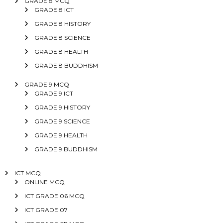
GRADE 8 MCQ
GRADE 8 ICT
GRADE 8 HISTORY
GRADE 8 SCIENCE
GRADE 8 HEALTH
GRADE 8 BUDDHISM
GRADE 9 MCQ
GRADE 9 ICT
GRADE 9 HISTORY
GRADE 9 SCIENCE
GRADE 9 HEALTH
GRADE 9 BUDDHISM
ICT MCQ
ONLINE MCQ
ICT GRADE 06 MCQ
ICT GRADE 07