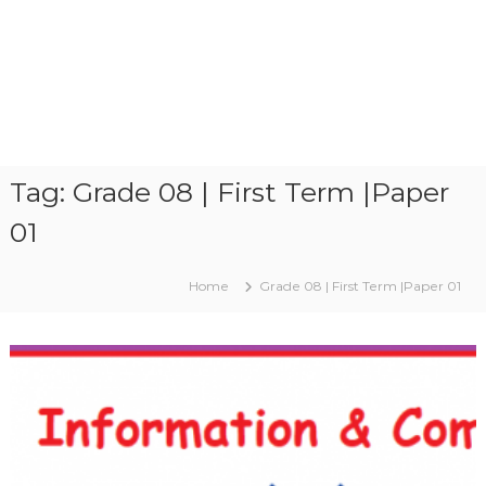
Tag:
Grade 08 | First Term |Paper
01
Home
Grade 08 | First Term |Paper 01