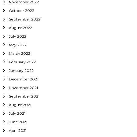
November 2022
October 2022
September 2022
August 2022
July 2022
May 2022
March 2022
February 2022
January 2022
December 2021
November 2021
September 2021
August 2021
July 2021
June 2021
April 2021