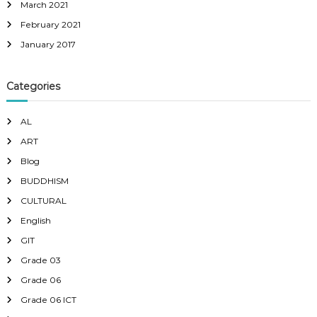
March 2021
February 2021
January 2017
Categories
AL
ART
Blog
BUDDHISM
CULTURAL
English
GIT
Grade 03
Grade 06
Grade 06 ICT