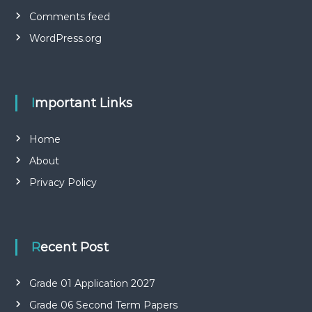
Comments feed
WordPress.org
Important Links
Home
About
Privacy Policy
Recent Post
Grade 01 Application 2027
Grade 06 Second Term Papers