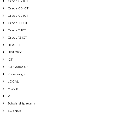
Grade 07 ICT
Grade 08 ICT
Grade 09 ICT
Grade 10 ICT
Grade 11 ICT
Grade 12 ICT
HEALTH
HISTORY
ICT
ICT Grade 06
Knowledge
LOCAL
MOVIE
PT
Scholarship exam
SCIENCE