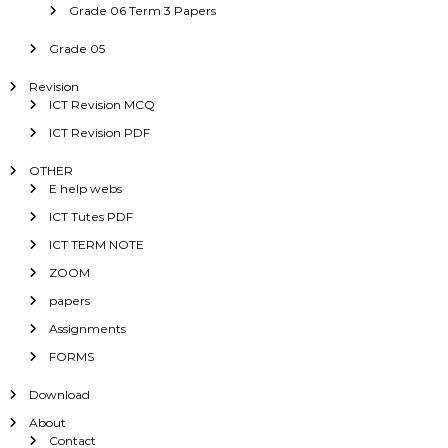
Grade 06 Term 3 Papers
Grade 05
Revision
ICT Revision MCQ
ICT Revision PDF
OTHER
E help webs
ICT Tutes PDF
ICT TERM NOTE
ZOOM
papers
Assignments
FORMS
Download
About
Contact