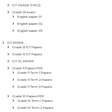
ICT GRADE 11 MCQ
Grade 05 exam
English paper 01
English paper 02
English paper 03
ICT PAPER
Grade 13 ICT Papers
Grade 12 ICT Papers
ICT OL PAPER
Grade 11 Papers PDF
Grade 11 Term 1 Papers
Grade 11 Term 2 Papers
Grade 11 Term 3 Papers
Grade 10 Papers PDF
Grade 10 Term 1 Papers
Grade 10 Term 2 Papers