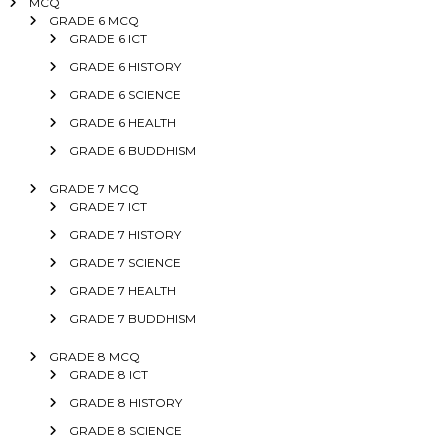
MCQ
GRADE 6 MCQ
GRADE 6 ICT
GRADE 6 HISTORY
GRADE 6 SCIENCE
GRADE 6 HEALTH
GRADE 6 BUDDHISM
GRADE 7 MCQ
GRADE 7 ICT
GRADE 7 HISTORY
GRADE 7 SCIENCE
GRADE 7 HEALTH
GRADE 7 BUDDHISM
GRADE 8 MCQ
GRADE 8 ICT
GRADE 8 HISTORY
GRADE 8 SCIENCE