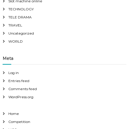
Slot machine online
TECHNOLOGY
TELE DRAMA
TRAVEL
Uncategorized
WORLD
Meta
Log in
Entries feed
Comments feed
WordPress.org
Home
Competition