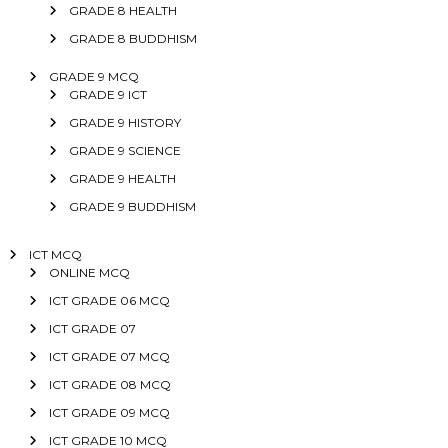
GRADE 8 HEALTH
GRADE 8 BUDDHISM
GRADE 9 MCQ
GRADE 9 ICT
GRADE 9 HISTORY
GRADE 9 SCIENCE
GRADE 9 HEALTH
GRADE 9 BUDDHISM
ICT MCQ
ONLINE MCQ
ICT GRADE 06 MCQ
ICT GRADE 07
ICT GRADE 07 MCQ
ICT GRADE 08 MCQ
ICT GRADE 09 MCQ
ICT GRADE 10 MCQ