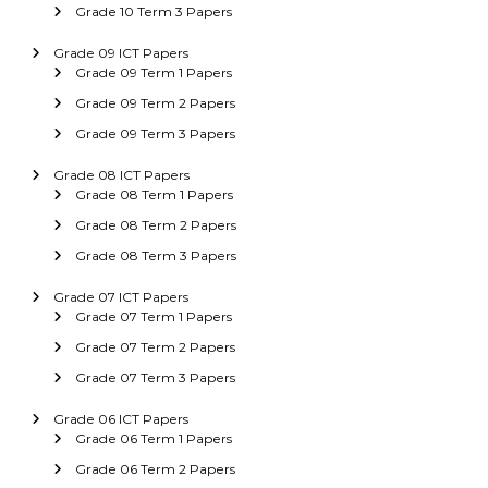
Grade 10 Term 3 Papers
Grade 09 ICT Papers
Grade 09 Term 1 Papers
Grade 09 Term 2 Papers
Grade 09 Term 3 Papers
Grade 08 ICT Papers
Grade 08 Term 1 Papers
Grade 08 Term 2 Papers
Grade 08 Term 3 Papers
Grade 07 ICT Papers
Grade 07 Term 1 Papers
Grade 07 Term 2 Papers
Grade 07 Term 3 Papers
Grade 06 ICT Papers
Grade 06 Term 1 Papers
Grade 06 Term 2 Papers