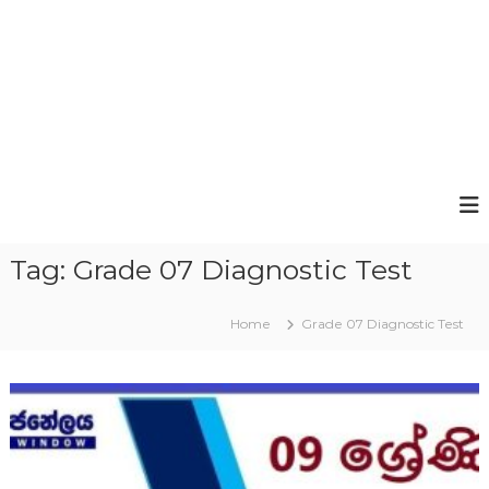
Tag:
Grade 07 Diagnostic Test
Home
Grade 07 Diagnostic Test