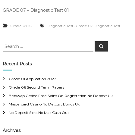
GRADE 07 – Diagnostic Test 01
,
Grade 07 ICT
Diagnostic Test
Grade 07 Diagnostic Test
S
S
e
e
a
a
r
c
r
Recent Posts
h
c
h
Grade 01 Application 2027
f
Grade 06 Second Term Papers
o
r
Betswap Casino Free Spins On Registration No Deposit Uk
:
Mastercard Casino No Deposit Bonus Uk
No Deposit Slots No Max Cash Out
Archives