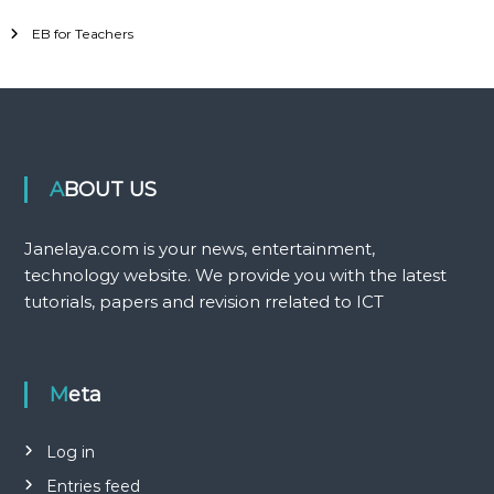
EB for Teachers
ABOUT US
Janelaya.com is your news, entertainment,
technology website. We provide you with the latest
tutorials, papers and revision rrelated to ICT
Meta
Log in
Entries feed