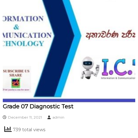
Grade 07 Diagnostic Test
December 11, 2021
admin
739 total views