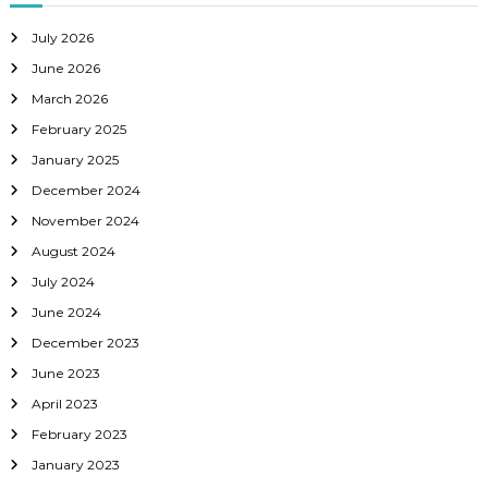
July 2026
June 2026
March 2026
February 2025
January 2025
December 2024
November 2024
August 2024
July 2024
June 2024
December 2023
June 2023
April 2023
February 2023
January 2023