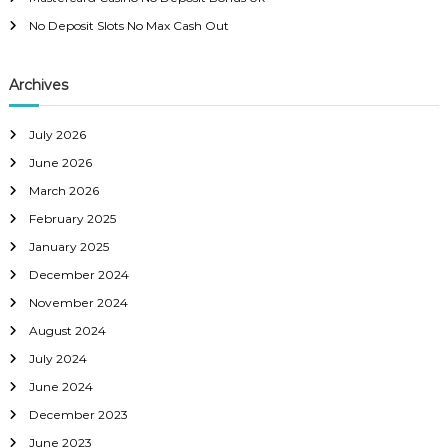
No Deposit Slots No Max Cash Out
Archives
July 2026
June 2026
March 2026
February 2025
January 2025
December 2024
November 2024
August 2024
July 2024
June 2024
December 2023
June 2023