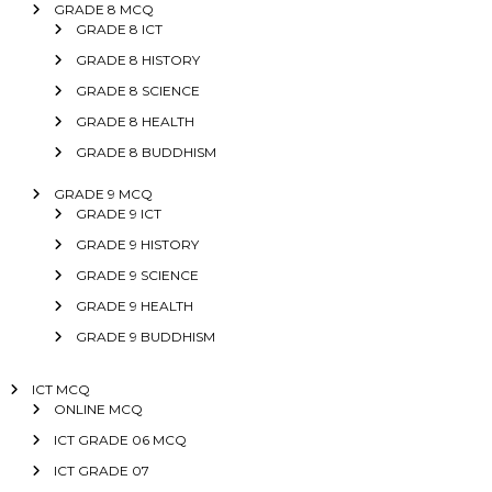
GRADE 8 MCQ
GRADE 8 ICT
GRADE 8 HISTORY
GRADE 8 SCIENCE
GRADE 8 HEALTH
GRADE 8 BUDDHISM
GRADE 9 MCQ
GRADE 9 ICT
GRADE 9 HISTORY
GRADE 9 SCIENCE
GRADE 9 HEALTH
GRADE 9 BUDDHISM
ICT MCQ
ONLINE MCQ
ICT GRADE 06 MCQ
ICT GRADE 07