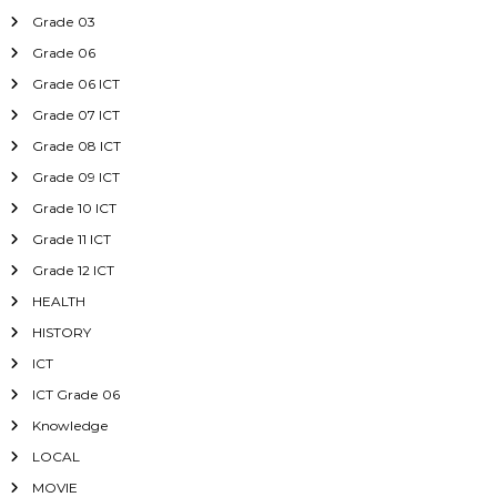
Grade 03
Grade 06
Grade 06 ICT
Grade 07 ICT
Grade 08 ICT
Grade 09 ICT
Grade 10 ICT
Grade 11 ICT
Grade 12 ICT
HEALTH
HISTORY
ICT
ICT Grade 06
Knowledge
LOCAL
MOVIE