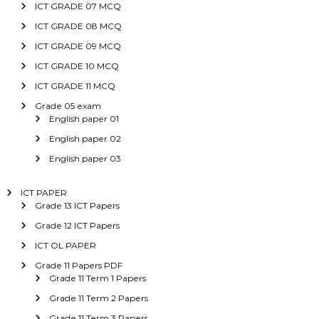
ICT GRADE 07 MCQ
ICT GRADE 08 MCQ
ICT GRADE 09 MCQ
ICT GRADE 10 MCQ
ICT GRADE 11 MCQ
Grade 05 exam
English paper 01
English paper 02
English paper 03
ICT PAPER
Grade 13 ICT Papers
Grade 12 ICT Papers
ICT OL PAPER
Grade 11 Papers PDF
Grade 11 Term 1 Papers
Grade 11 Term 2 Papers
Grade 11 Term 3 Papers