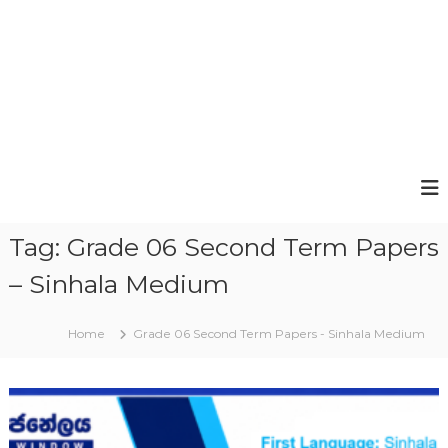
Tag:
Grade 06 Second Term Papers
– Sinhala Medium
Home
Grade 06 Second Term Papers - Sinhala Medium