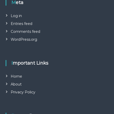
Meta
Log in
Entries feed
Comments feed
WordPress.org
Important Links
Home
About
Privacy Policy