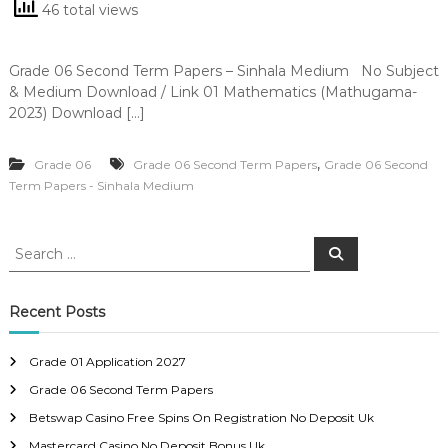
46 total views
Grade 06 Second Term Papers – Sinhala Medium No Subject
& Medium Download / Link 01 Mathematics (Mathugama-
2023) Download […]
,
Grade 06
Grade 06 Second Term Papers
Grade 06 Second
Term Papers - Sinhala Medium
S
S
e
e
a
a
r
c
r
Recent Posts
h
c
h
Grade 01 Application 2027
f
Grade 06 Second Term Papers
o
r
Betswap Casino Free Spins On Registration No Deposit Uk
:
Mastercard Casino No Deposit Bonus Uk