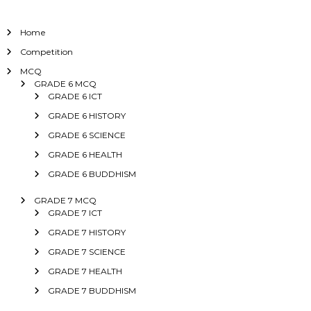
Home
Competition
MCQ
GRADE 6 MCQ
GRADE 6 ICT
GRADE 6 HISTORY
GRADE 6 SCIENCE
GRADE 6 HEALTH
GRADE 6 BUDDHISM
GRADE 7 MCQ
GRADE 7 ICT
GRADE 7 HISTORY
GRADE 7 SCIENCE
GRADE 7 HEALTH
GRADE 7 BUDDHISM