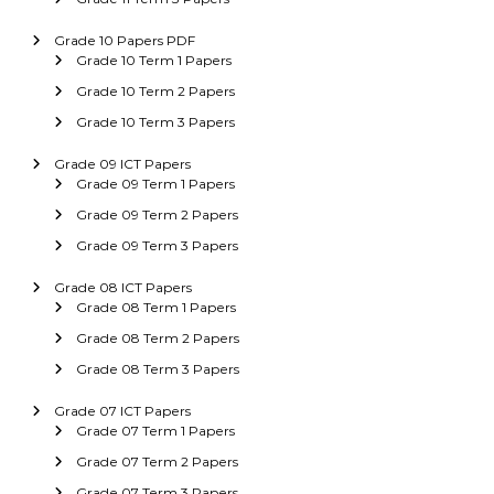
Grade 10 Papers PDF
Grade 10 Term 1 Papers
Grade 10 Term 2 Papers
Grade 10 Term 3 Papers
Grade 09 ICT Papers
Grade 09 Term 1 Papers
Grade 09 Term 2 Papers
Grade 09 Term 3 Papers
Grade 08 ICT Papers
Grade 08 Term 1 Papers
Grade 08 Term 2 Papers
Grade 08 Term 3 Papers
Grade 07 ICT Papers
Grade 07 Term 1 Papers
Grade 07 Term 2 Papers
Grade 07 Term 3 Papers