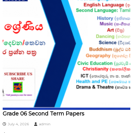
Grade 06 Second Term Papers
July 4, 2026
admin