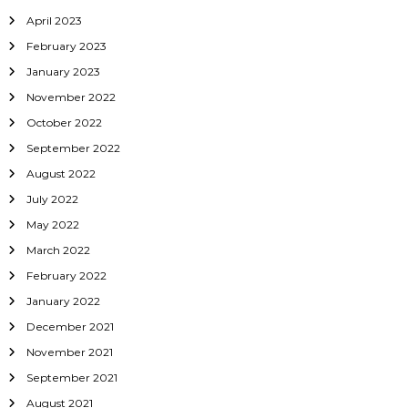
April 2023
February 2023
January 2023
November 2022
October 2022
September 2022
August 2022
July 2022
May 2022
March 2022
February 2022
January 2022
December 2021
November 2021
September 2021
August 2021