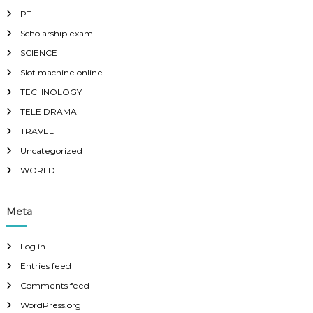
PT
Scholarship exam
SCIENCE
Slot machine online
TECHNOLOGY
TELE DRAMA
TRAVEL
Uncategorized
WORLD
Meta
Log in
Entries feed
Comments feed
WordPress.org