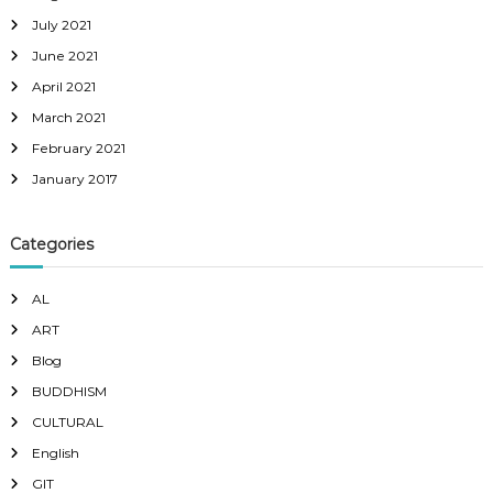
July 2021
June 2021
April 2021
March 2021
February 2021
January 2017
Categories
AL
ART
Blog
BUDDHISM
CULTURAL
English
GIT