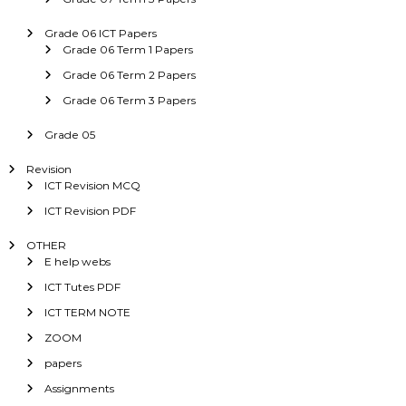
Grade 06 ICT Papers
Grade 06 Term 1 Papers
Grade 06 Term 2 Papers
Grade 06 Term 3 Papers
Grade 05
Revision
ICT Revision MCQ
ICT Revision PDF
OTHER
E help webs
ICT Tutes PDF
ICT TERM NOTE
ZOOM
papers
Assignments