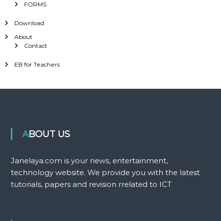
FORMS
Download
About
Contact
EB for Teachers
ABOUT US
Janelaya.com is your news, entertainment,
technology website. We provide you with the latest
tutorials, papers and revision rrelated to ICT