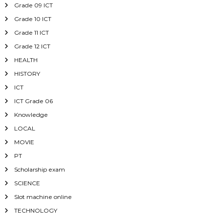
Grade 09 ICT
Grade 10 ICT
Grade 11 ICT
Grade 12 ICT
HEALTH
HISTORY
ICT
ICT Grade 06
Knowledge
LOCAL
MOVIE
PT
Scholarship exam
SCIENCE
Slot machine online
TECHNOLOGY