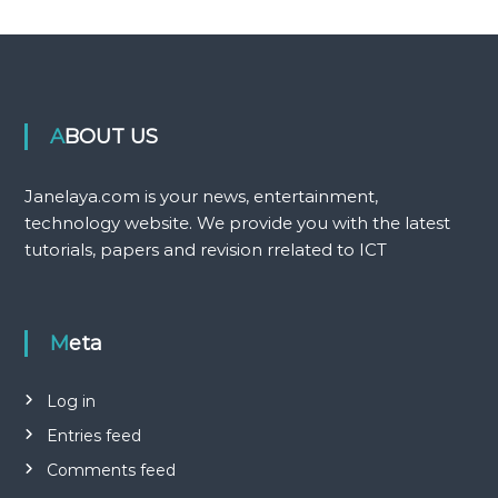
ABOUT US
Janelaya.com is your news, entertainment,
technology website. We provide you with the latest
tutorials, papers and revision rrelated to ICT
Meta
Log in
Entries feed
Comments feed