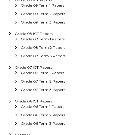
Grade 09 Term 1 Papers
Grade 09 Term 2 Papers
Grade 09 Term 3 Papers
Grade 08 ICT Papers
Grade 08 Term 1 Papers
Grade 08 Term 2 Papers
Grade 08 Term 3 Papers
Grade 07 ICT Papers
Grade 07 Term 1 Papers
Grade 07 Term 2 Papers
Grade 07 Term 3 Papers
Grade 06 ICT Papers
Grade 06 Term 1 Papers
Grade 06 Term 2 Papers
Grade 06 Term 3 Papers
Grade 05