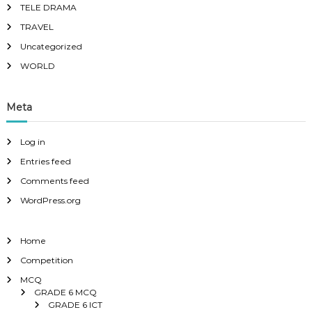
TELE DRAMA
TRAVEL
Uncategorized
WORLD
Meta
Log in
Entries feed
Comments feed
WordPress.org
Home
Competition
MCQ
GRADE 6 MCQ
GRADE 6 ICT