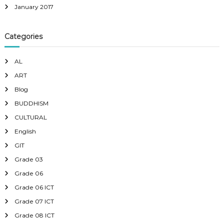
January 2017
Categories
AL
ART
Blog
BUDDHISM
CULTURAL
English
GIT
Grade 03
Grade 06
Grade 06 ICT
Grade 07 ICT
Grade 08 ICT