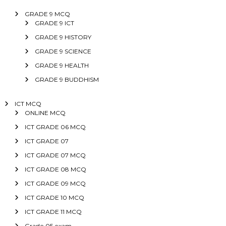
GRADE 9 MCQ
GRADE 9 ICT
GRADE 9 HISTORY
GRADE 9 SCIENCE
GRADE 9 HEALTH
GRADE 9 BUDDHISM
ICT MCQ
ONLINE MCQ
ICT GRADE 06 MCQ
ICT GRADE 07
ICT GRADE 07 MCQ
ICT GRADE 08 MCQ
ICT GRADE 09 MCQ
ICT GRADE 10 MCQ
ICT GRADE 11 MCQ
Grade 05 exam