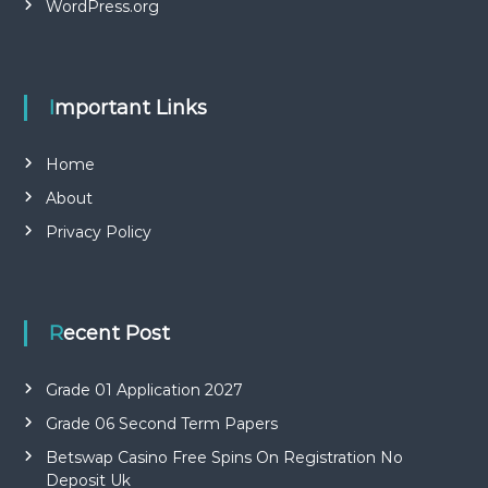
WordPress.org
Important Links
Home
About
Privacy Policy
Recent Post
Grade 01 Application 2027
Grade 06 Second Term Papers
Betswap Casino Free Spins On Registration No
Deposit Uk