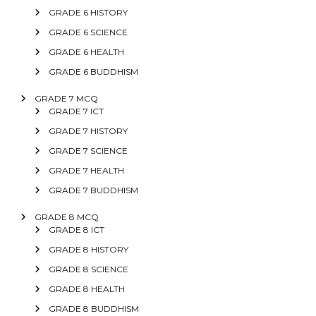
GRADE 6 HISTORY
GRADE 6 SCIENCE
GRADE 6 HEALTH
GRADE 6 BUDDHISM
GRADE 7 MCQ
GRADE 7 ICT
GRADE 7 HISTORY
GRADE 7 SCIENCE
GRADE 7 HEALTH
GRADE 7 BUDDHISM
GRADE 8 MCQ
GRADE 8 ICT
GRADE 8 HISTORY
GRADE 8 SCIENCE
GRADE 8 HEALTH
GRADE 8 BUDDHISM