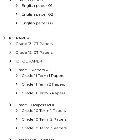
English paper 01
English paper 02
English paper 03
ICT PAPER
Grade 13 ICT Papers
Grade 12 ICT Papers
ICT OL PAPER
Grade 11 Papers PDF
Grade 11 Term 1 Papers
Grade 11 Term 2 Papers
Grade 11 Term 3 Papers
Grade 10 Papers PDF
Grade 10 Term 1 Papers
Grade 10 Term 2 Papers
Grade 10 Term 3 Papers
Grade 09 ICT Papers