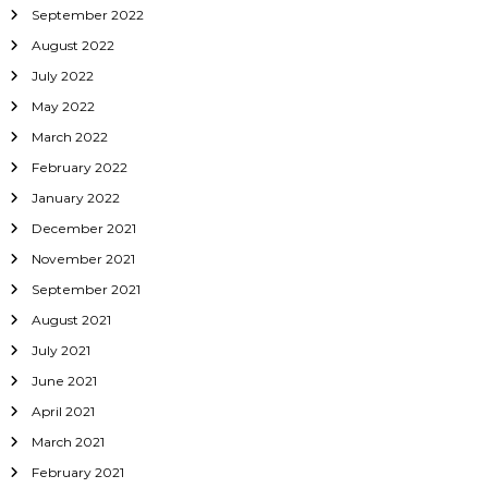
September 2022
August 2022
July 2022
May 2022
March 2022
February 2022
January 2022
December 2021
November 2021
September 2021
August 2021
July 2021
June 2021
April 2021
March 2021
February 2021