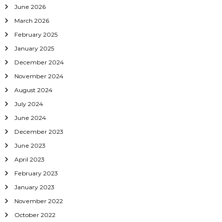
June 2026
March 2026
February 2025
January 2025
December 2024
November 2024
August 2024
July 2024
June 2024
December 2023
June 2023
April 2023
February 2023
January 2023
November 2022
October 2022