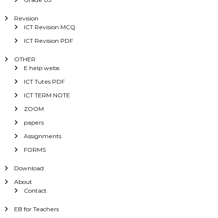
Revision
ICT Revision MCQ
ICT Revision PDF
OTHER
E help webs
ICT Tutes PDF
ICT TERM NOTE
ZOOM
papers
Assignments
FORMS
Download
About
Contact
EB for Teachers