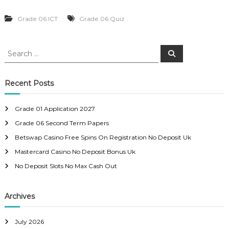
Grade 06 ICT
Grade 06 Quiz
S
S
e
e
a
a
r
c
r
Recent Posts
h
c
h
Grade 01 Application 2027
f
Grade 06 Second Term Papers
o
r
Betswap Casino Free Spins On Registration No Deposit Uk
:
Mastercard Casino No Deposit Bonus Uk
No Deposit Slots No Max Cash Out
Archives
July 2026