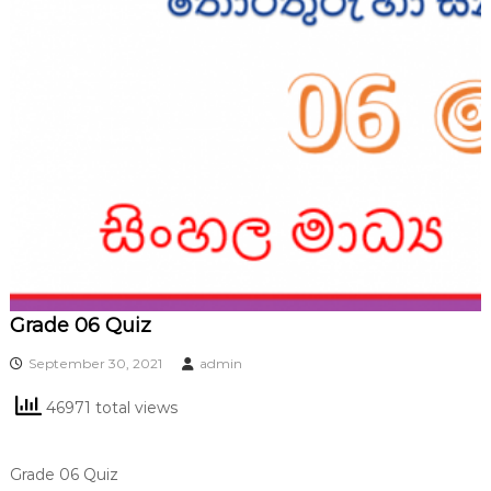
Grade 06 Quiz
September 30, 2021
admin
46971 total views
Grade 06 Quiz