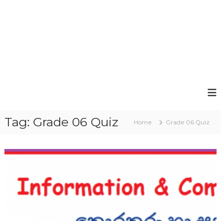
Tag:
Grade 06 Quiz
Home
Grade 06 Quiz