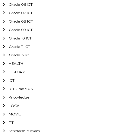
Grade 06 ICT
Grade 07 ICT
Grade 08 ICT
Grade 09 ICT
Grade 10 ICT
Grade 11 ICT
Grade 12 ICT
HEALTH
HISTORY
ICT
ICT Grade 06
Knowledge
LOCAL
MOVIE
PT
Scholarship exam