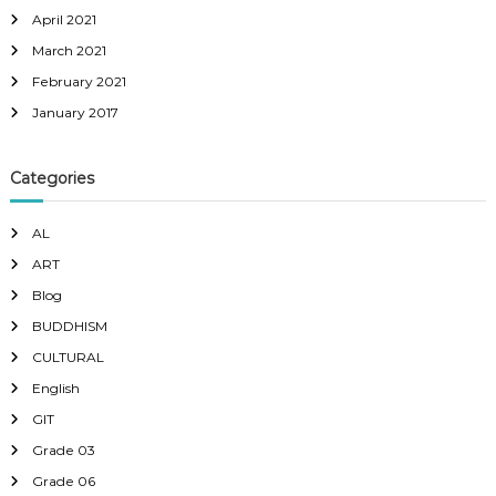
April 2021
March 2021
February 2021
January 2017
Categories
AL
ART
Blog
BUDDHISM
CULTURAL
English
GIT
Grade 03
Grade 06