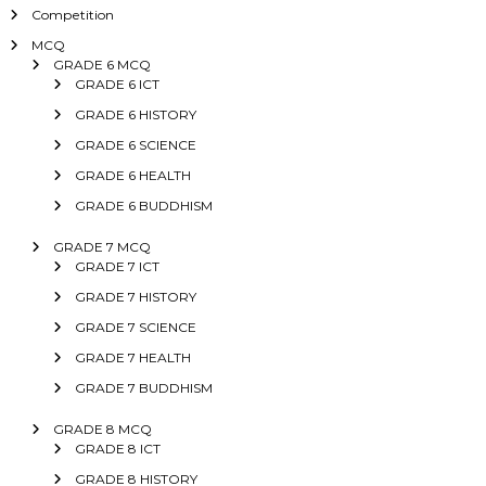
Competition
MCQ
GRADE 6 MCQ
GRADE 6 ICT
GRADE 6 HISTORY
GRADE 6 SCIENCE
GRADE 6 HEALTH
GRADE 6 BUDDHISM
GRADE 7 MCQ
GRADE 7 ICT
GRADE 7 HISTORY
GRADE 7 SCIENCE
GRADE 7 HEALTH
GRADE 7 BUDDHISM
GRADE 8 MCQ
GRADE 8 ICT
GRADE 8 HISTORY