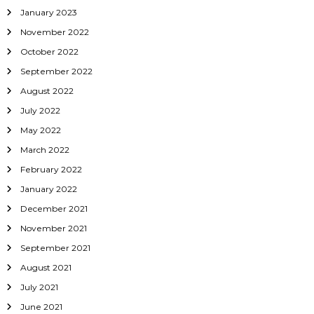
January 2023
November 2022
October 2022
September 2022
August 2022
July 2022
May 2022
March 2022
February 2022
January 2022
December 2021
November 2021
September 2021
August 2021
July 2021
June 2021