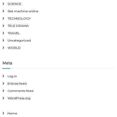
SCIENCE
Slot machine online
TECHNOLOGY
TELE DRAMA
TRAVEL
Uncategorized
WORLD
Meta
Log in
Entries feed
Comments feed
WordPress.org
Home