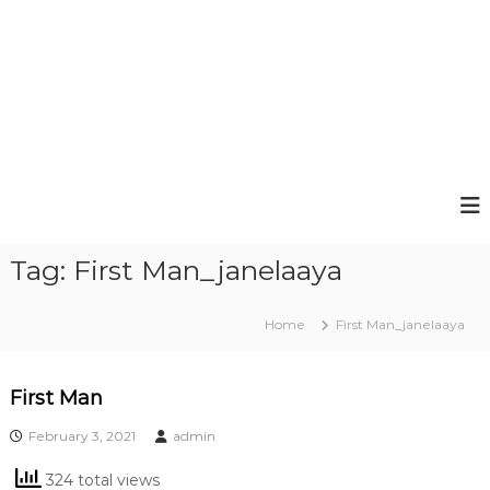
Tag:
First Man_janelaaya
Home
First Man_janelaaya
First Man
February 3, 2021
admin
324 total views