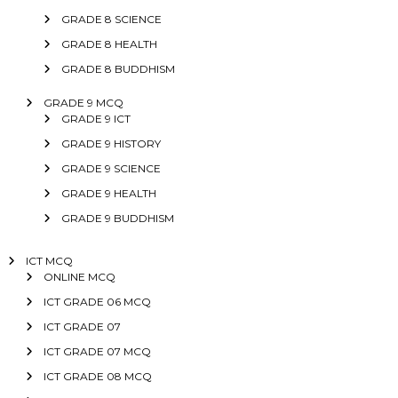
GRADE 8 SCIENCE
GRADE 8 HEALTH
GRADE 8 BUDDHISM
GRADE 9 MCQ
GRADE 9 ICT
GRADE 9 HISTORY
GRADE 9 SCIENCE
GRADE 9 HEALTH
GRADE 9 BUDDHISM
ICT MCQ
ONLINE MCQ
ICT GRADE 06 MCQ
ICT GRADE 07
ICT GRADE 07 MCQ
ICT GRADE 08 MCQ