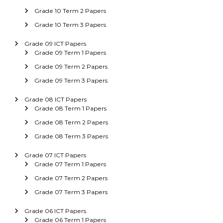
Grade 10 Term 2 Papers
Grade 10 Term 3 Papers
Grade 09 ICT Papers
Grade 09 Term 1 Papers
Grade 09 Term 2 Papers
Grade 09 Term 3 Papers
Grade 08 ICT Papers
Grade 08 Term 1 Papers
Grade 08 Term 2 Papers
Grade 08 Term 3 Papers
Grade 07 ICT Papers
Grade 07 Term 1 Papers
Grade 07 Term 2 Papers
Grade 07 Term 3 Papers
Grade 06 ICT Papers
Grade 06 Term 1 Papers