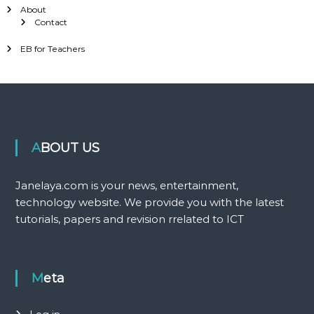
About
Contact
EB for Teachers
ABOUT US
Janelaya.com is your news, entertainment,
technology website. We provide you with the latest
tutorials, papers and revision rrelated to ICT
Meta