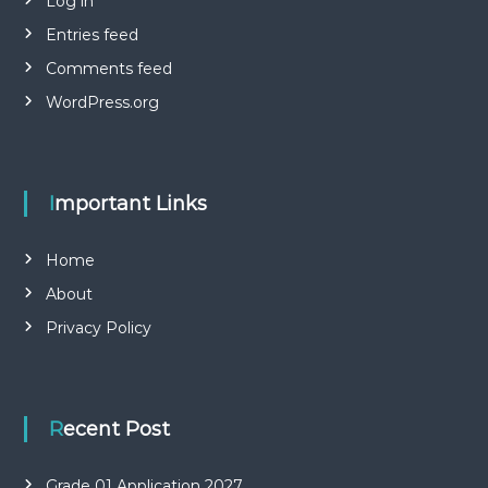
Log in
Entries feed
Comments feed
WordPress.org
Important Links
Home
About
Privacy Policy
Recent Post
Grade 01 Application 2027