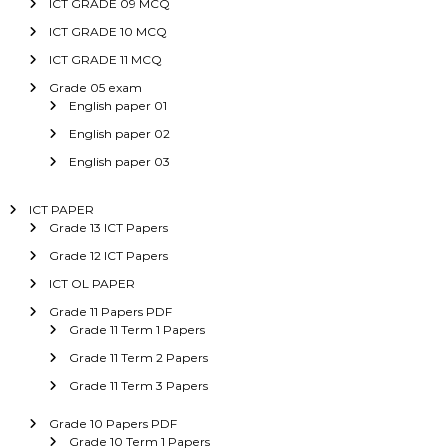
ICT GRADE 09 MCQ
ICT GRADE 10 MCQ
ICT GRADE 11 MCQ
Grade 05 exam
English paper 01
English paper 02
English paper 03
ICT PAPER
Grade 13 ICT Papers
Grade 12 ICT Papers
ICT OL PAPER
Grade 11 Papers PDF
Grade 11 Term 1 Papers
Grade 11 Term 2 Papers
Grade 11 Term 3 Papers
Grade 10 Papers PDF
Grade 10 Term 1 Papers