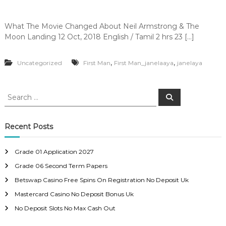
What The Movie Changed About Neil Armstrong & The
Moon Landing 12 Oct, 2018 English / Tamil 2 hrs 23 […]
,
,
Uncategorized
First Man
First Man_janelaaya
janelaya
S
S
e
e
a
a
r
c
r
Recent Posts
h
c
h
Grade 01 Application 2027
f
Grade 06 Second Term Papers
o
r
Betswap Casino Free Spins On Registration No Deposit Uk
:
Mastercard Casino No Deposit Bonus Uk
No Deposit Slots No Max Cash Out