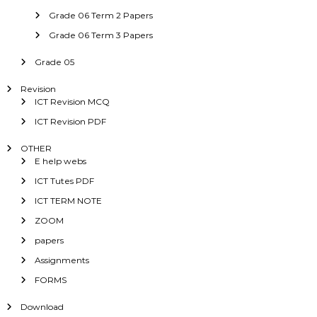
Grade 06 Term 2 Papers
Grade 06 Term 3 Papers
Grade 05
Revision
ICT Revision MCQ
ICT Revision PDF
OTHER
E help webs
ICT Tutes PDF
ICT TERM NOTE
ZOOM
papers
Assignments
FORMS
Download