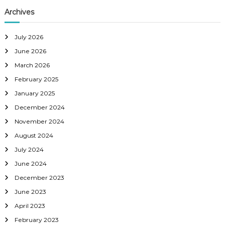
Archives
July 2026
June 2026
March 2026
February 2025
January 2025
December 2024
November 2024
August 2024
July 2024
June 2024
December 2023
June 2023
April 2023
February 2023