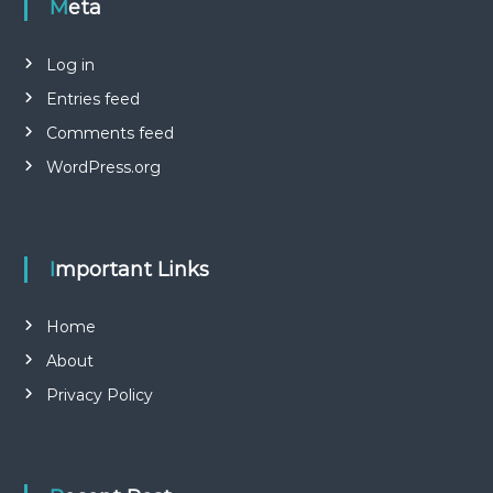
Meta
Log in
Entries feed
Comments feed
WordPress.org
Important Links
Home
About
Privacy Policy