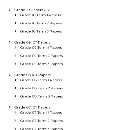
Grade 10 Papers PDF
Grade 10 Term 1 Papers
Grade 10 Term 2 Papers
Grade 10 Term 3 Papers
Grade 09 ICT Papers
Grade 09 Term 1 Papers
Grade 09 Term 2 Papers
Grade 09 Term 3 Papers
Grade 08 ICT Papers
Grade 08 Term 1 Papers
Grade 08 Term 2 Papers
Grade 08 Term 3 Papers
Grade 07 ICT Papers
Grade 07 Term 1 Papers
Grade 07 Term 2 Papers
Grade 07 Term 3 Papers