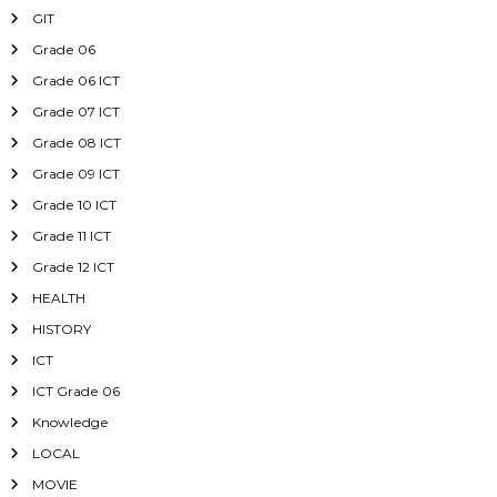
GIT
Grade 06
Grade 06 ICT
Grade 07 ICT
Grade 08 ICT
Grade 09 ICT
Grade 10 ICT
Grade 11 ICT
Grade 12 ICT
HEALTH
HISTORY
ICT
ICT Grade 06
Knowledge
LOCAL
MOVIE