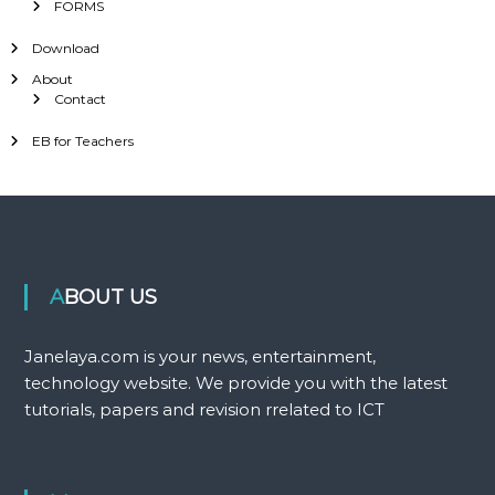
FORMS
Download
About
Contact
EB for Teachers
ABOUT US
Janelaya.com is your news, entertainment,
technology website. We provide you with the latest
tutorials, papers and revision rrelated to ICT