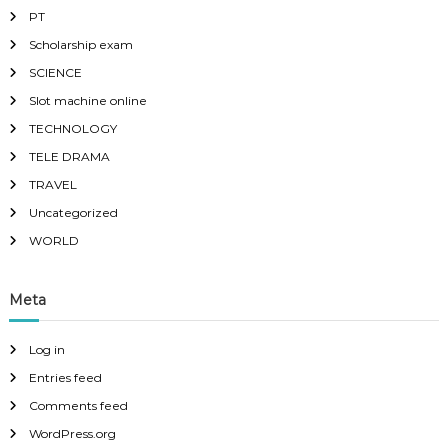
PT
Scholarship exam
SCIENCE
Slot machine online
TECHNOLOGY
TELE DRAMA
TRAVEL
Uncategorized
WORLD
Meta
Log in
Entries feed
Comments feed
WordPress.org