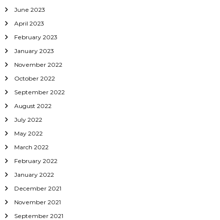
June 2023
April 2023
February 2023
January 2023
November 2022
October 2022
September 2022
August 2022
July 2022
May 2022
March 2022
February 2022
January 2022
December 2021
November 2021
September 2021