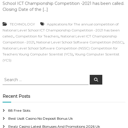
School ICT Championship Competition -2021 has been called.
Closing Date of the […]
TECHNOLOGY
Applications for The annual competition of
National Level School ICT Championship Competition -2021 has been
,
,
called.
Competition for Teachers
National Level ICT Championship
,
,
Competition -2021
National Level School Software Competition (NSSC)
National Level School Software Competition (NSSC) Competition for
,
Teachers Young Computer Scientist (YCS)
Young Computer Scientist
(YCS)
S
S
e
e
a
a
r
c
r
Recent Posts
h
c
h
88 Free Slots
f
Best Usdt Casino No Deposit Bonus Uk
o
r
Realz Casino Latest Bonuses And Promotions 2026 Uk