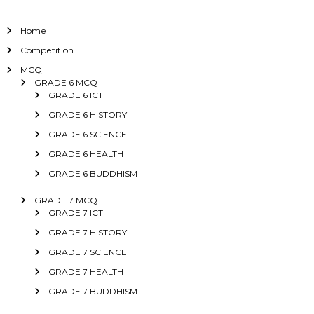
Home
Competition
MCQ
GRADE 6 MCQ
GRADE 6 ICT
GRADE 6 HISTORY
GRADE 6 SCIENCE
GRADE 6 HEALTH
GRADE 6 BUDDHISM
GRADE 7 MCQ
GRADE 7 ICT
GRADE 7 HISTORY
GRADE 7 SCIENCE
GRADE 7 HEALTH
GRADE 7 BUDDHISM