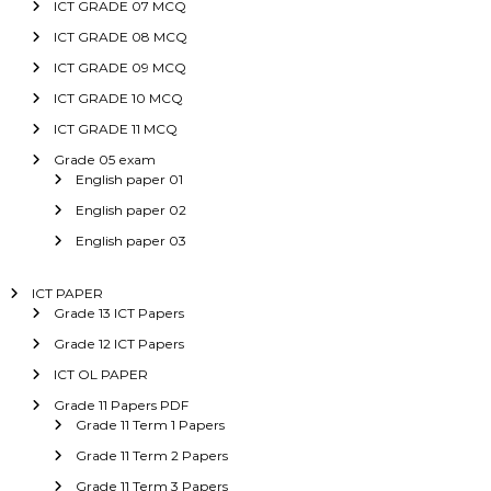
ICT GRADE 07 MCQ
ICT GRADE 08 MCQ
ICT GRADE 09 MCQ
ICT GRADE 10 MCQ
ICT GRADE 11 MCQ
Grade 05 exam
English paper 01
English paper 02
English paper 03
ICT PAPER
Grade 13 ICT Papers
Grade 12 ICT Papers
ICT OL PAPER
Grade 11 Papers PDF
Grade 11 Term 1 Papers
Grade 11 Term 2 Papers
Grade 11 Term 3 Papers