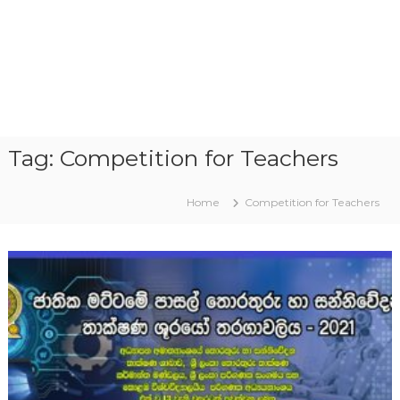
Tag:
Competition for Teachers
Home
Competition for Teachers