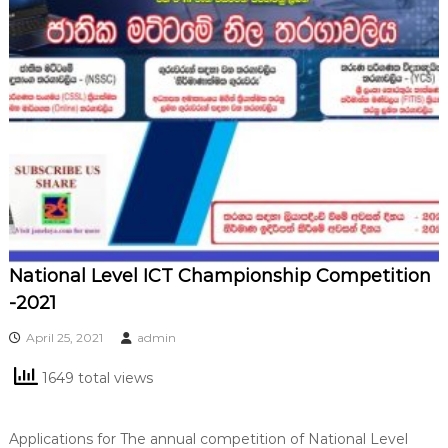
National Level ICT Championship Competition
-2021
April 25, 2021
admin
1649 total views
Applications for The annual competition of National Level