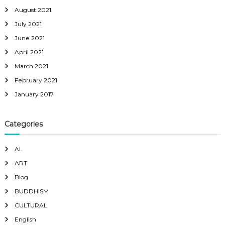
August 2021
July 2021
June 2021
April 2021
March 2021
February 2021
January 2017
Categories
AL
ART
Blog
BUDDHISM
CULTURAL
English