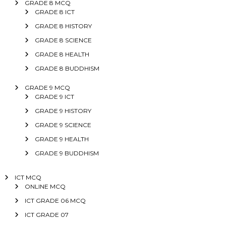
GRADE 8 MCQ
GRADE 8 ICT
GRADE 8 HISTORY
GRADE 8 SCIENCE
GRADE 8 HEALTH
GRADE 8 BUDDHISM
GRADE 9 MCQ
GRADE 9 ICT
GRADE 9 HISTORY
GRADE 9 SCIENCE
GRADE 9 HEALTH
GRADE 9 BUDDHISM
ICT MCQ
ONLINE MCQ
ICT GRADE 06 MCQ
ICT GRADE 07