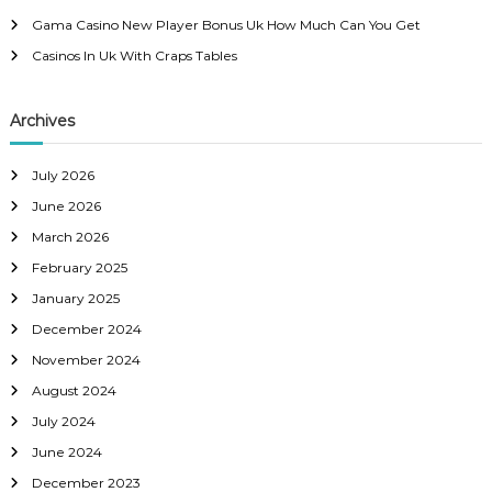
:
Gama Casino New Player Bonus Uk How Much Can You Get
Casinos In Uk With Craps Tables
Archives
July 2026
June 2026
March 2026
February 2025
January 2025
December 2024
November 2024
August 2024
July 2024
June 2024
December 2023