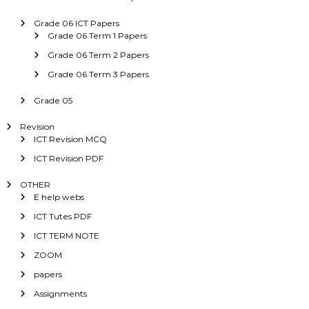
Grade 06 ICT Papers
Grade 06 Term 1 Papers
Grade 06 Term 2 Papers
Grade 06 Term 3 Papers
Grade 05
Revision
ICT Revision MCQ
ICT Revision PDF
OTHER
E help webs
ICT Tutes PDF
ICT TERM NOTE
ZOOM
papers
Assignments