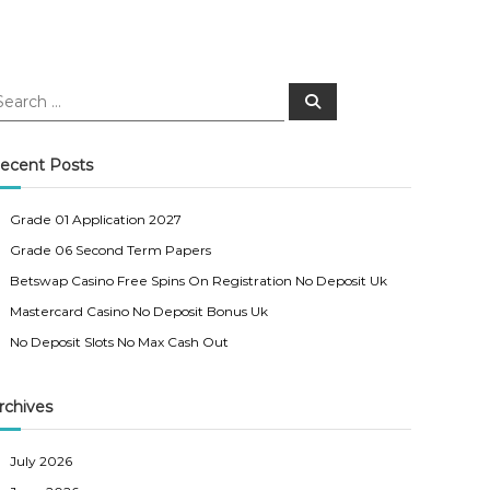
S
e
a
r
c
ecent Posts
h
Grade 01 Application 2027
Grade 06 Second Term Papers
Betswap Casino Free Spins On Registration No Deposit Uk
Mastercard Casino No Deposit Bonus Uk
No Deposit Slots No Max Cash Out
rchives
July 2026