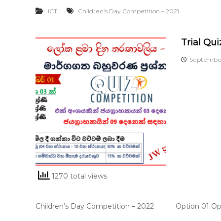
ICT
Children’s Day Competition – 2021
Trial Qui
September
1270 total views
Children’s Day Competition – 2022 Option 01 Opti