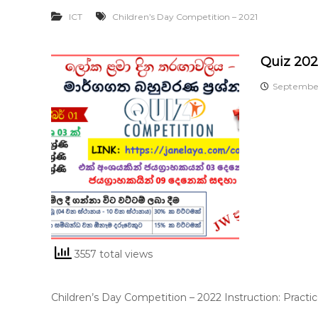
ICT
Children’s Day Competition – 2021
Quiz 20
September
3557 total views
Children’s Day Competition – 2022 Instruction: Practi