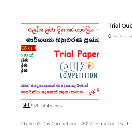
Trial Qu
September
959 total views
Children’s Day Competition – 2022 Instruction: Practi