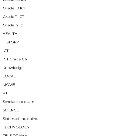
Grade 10 ICT
Grade 11 ICT
Grade 12 ICT
HEALTH
HISTORY
ICT
ICT Grade 06
Knowledge
LOCAL
MOVIE
PT
Scholarship exam
SCIENCE
Slot machine online
TECHNOLOGY
TELE DRAMA