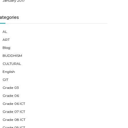
January 2017
ategories
AL
ART
Blog
BUDDHISM
CULTURAL
English
GIT
Grade 03
Grade 06
Grade 06 ICT
Grade 07 ICT
Grade 08 ICT
Grade 09 ICT