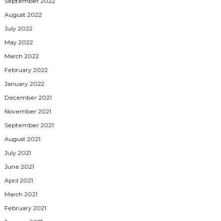
September 2022
August 2022
July 2022
May 2022
March 2022
February 2022
January 2022
December 2021
November 2021
September 2021
August 2021
July 2021
June 2021
April 2021
March 2021
February 2021