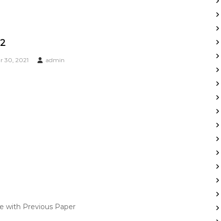
22
 30, 2021
admin
ce with Previous Paper