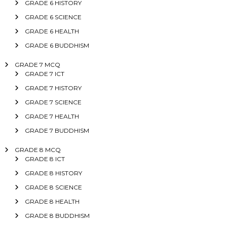
GRADE 6 HISTORY
GRADE 6 SCIENCE
GRADE 6 HEALTH
GRADE 6 BUDDHISM
GRADE 7 MCQ
GRADE 7 ICT
GRADE 7 HISTORY
GRADE 7 SCIENCE
GRADE 7 HEALTH
GRADE 7 BUDDHISM
GRADE 8 MCQ
GRADE 8 ICT
GRADE 8 HISTORY
GRADE 8 SCIENCE
GRADE 8 HEALTH
GRADE 8 BUDDHISM