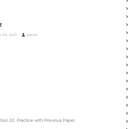
z
 30, 2021
admin
on 02 Practice with Previous Paper