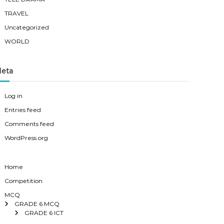
TRAVEL
Uncategorized
WORLD
eta
Log in
Entries feed
Comments feed
WordPress.org
Home
Competition
MCQ
GRADE 6 MCQ
GRADE 6 ICT