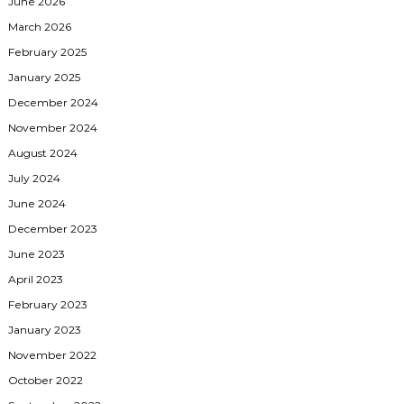
June 2026
March 2026
February 2025
January 2025
December 2024
November 2024
August 2024
July 2024
June 2024
December 2023
June 2023
April 2023
February 2023
January 2023
November 2022
October 2022