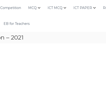
Competition
MCQ
ICT MCQ
ICT PAPER
R
EB for Teachers
n – 2021