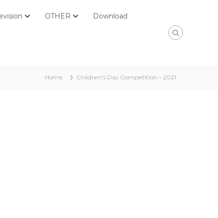
evision
OTHER
Download
Home
Children’s Day Competition – 2021