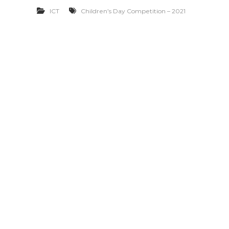
ICT
Children’s Day Competition – 2021