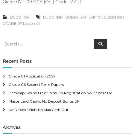
Grade 07 – 09 GCE (O/L) Grade 12 GIT
,
,
BUDDHISM
BUDDHISM
BUDDHISM | UNIT 01
BUDDHISM
GRADE 07 Lesson 01
S
S
e
e
a
a
r
c
r
Recent Posts
h
c
h
Grade 01 Application 2027
f
Grade 06 Second Term Papers
o
r
Betswap Casino Free Spins On Registration No Deposit Uk
:
Mastercard Casino No Deposit Bonus Uk
No Deposit Slots No Max Cash Out
Archives