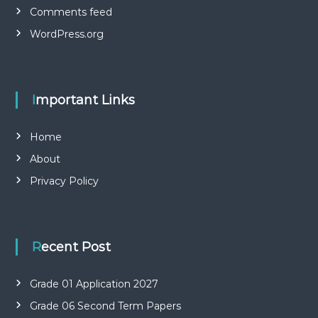
Comments feed
WordPress.org
Important Links
Home
About
Privacy Policy
Recent Post
Grade 01 Application 2027
Grade 06 Second Term Papers