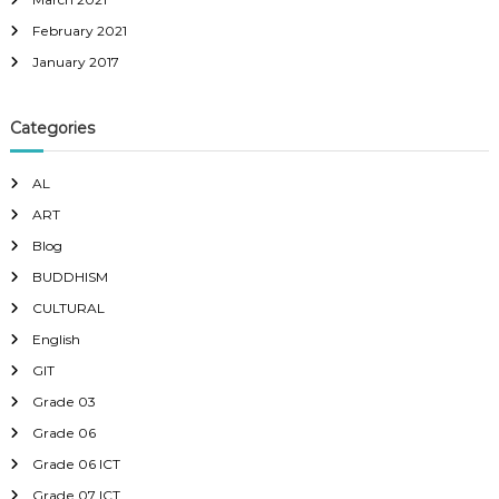
February 2021
January 2017
Categories
AL
ART
Blog
BUDDHISM
CULTURAL
English
GIT
Grade 03
Grade 06
Grade 06 ICT
Grade 07 ICT