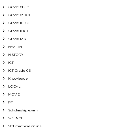
Grade 08 ICT
Grade 09 ICT
Grade 10 ICT
Grade 11 ICT
Grade 12 ICT
HEALTH
HISTORY
ICT
ICT Grade 06
Knowledge
LOCAL
MOVIE
PT
Scholarship exam
SCIENCE
Slot machine online