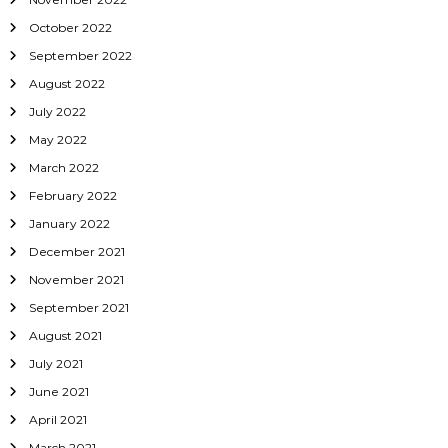
October 2022
September 2022
August 2022
July 2022
May 2022
March 2022
February 2022
January 2022
December 2021
November 2021
September 2021
August 2021
July 2021
June 2021
April 2021
March 2021