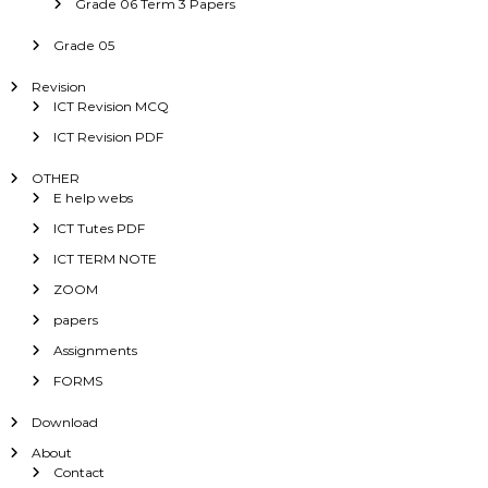
Grade 06 Term 3 Papers
Grade 05
Revision
ICT Revision MCQ
ICT Revision PDF
OTHER
E help webs
ICT Tutes PDF
ICT TERM NOTE
ZOOM
papers
Assignments
FORMS
Download
About
Contact