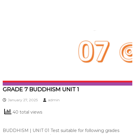
GRADE 7 BUDDHISM UNIT 1
January 27, 2025
admin
40 total views
BUDDHISM | UNIT 01 Test suitable for following grades