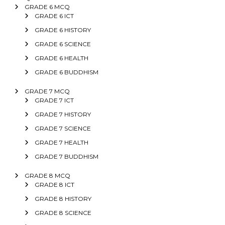
GRADE 6 MCQ
GRADE 6 ICT
GRADE 6 HISTORY
GRADE 6 SCIENCE
GRADE 6 HEALTH
GRADE 6 BUDDHISM
GRADE 7 MCQ
GRADE 7 ICT
GRADE 7 HISTORY
GRADE 7 SCIENCE
GRADE 7 HEALTH
GRADE 7 BUDDHISM
GRADE 8 MCQ
GRADE 8 ICT
GRADE 8 HISTORY
GRADE 8 SCIENCE