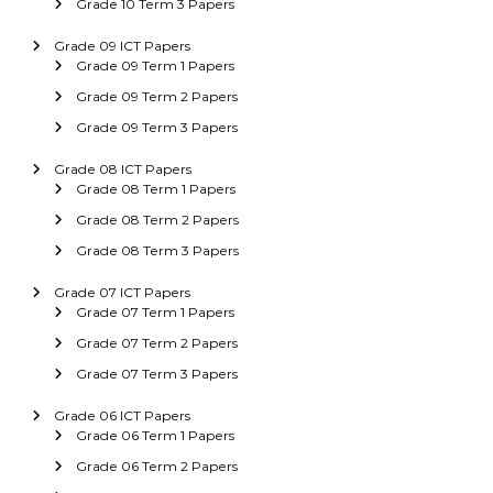
Grade 10 Term 3 Papers
Grade 09 ICT Papers
Grade 09 Term 1 Papers
Grade 09 Term 2 Papers
Grade 09 Term 3 Papers
Grade 08 ICT Papers
Grade 08 Term 1 Papers
Grade 08 Term 2 Papers
Grade 08 Term 3 Papers
Grade 07 ICT Papers
Grade 07 Term 1 Papers
Grade 07 Term 2 Papers
Grade 07 Term 3 Papers
Grade 06 ICT Papers
Grade 06 Term 1 Papers
Grade 06 Term 2 Papers