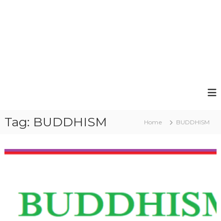
Tag:
BUDDHISM
Home
BUDDHISM