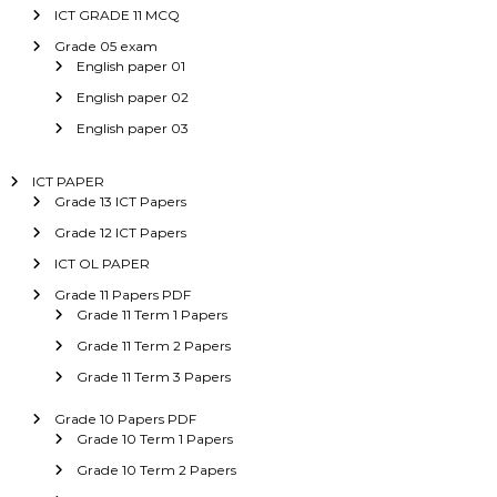
ICT GRADE 11 MCQ
Grade 05 exam
English paper 01
English paper 02
English paper 03
ICT PAPER
Grade 13 ICT Papers
Grade 12 ICT Papers
ICT OL PAPER
Grade 11 Papers PDF
Grade 11 Term 1 Papers
Grade 11 Term 2 Papers
Grade 11 Term 3 Papers
Grade 10 Papers PDF
Grade 10 Term 1 Papers
Grade 10 Term 2 Papers