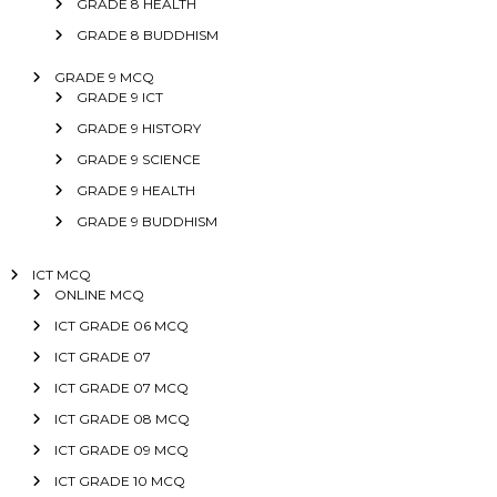
GRADE 8 HEALTH
GRADE 8 BUDDHISM
GRADE 9 MCQ
GRADE 9 ICT
GRADE 9 HISTORY
GRADE 9 SCIENCE
GRADE 9 HEALTH
GRADE 9 BUDDHISM
ICT MCQ
ONLINE MCQ
ICT GRADE 06 MCQ
ICT GRADE 07
ICT GRADE 07 MCQ
ICT GRADE 08 MCQ
ICT GRADE 09 MCQ
ICT GRADE 10 MCQ