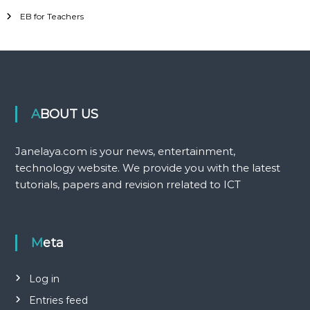
EB for Teachers
ABOUT US
Janelaya.com is your news, entertainment,
technology website. We provide you with the latest
tutorials, papers and revision rrelated to ICT
Meta
Log in
Entries feed