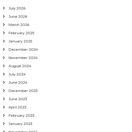
July 2026
June 2026
March 2026
February 2025
January 2025
December 2024
November 2024
August 2024
July 2024
June 2024
December 2023
June 2023
April 2023
February 2023
January 2023
November 2022