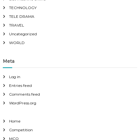
TECHNOLOGY
TELE DRAMA
TRAVEL
Uncategorized
WORLD
Meta
Log in
Entries feed
Comments feed
WordPress.org
Home
Competition
MCQ