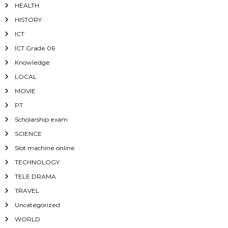
HEALTH
HISTORY
ICT
ICT Grade 06
Knowledge
LOCAL
MOVIE
PT
Scholarship exam
SCIENCE
Slot machine online
TECHNOLOGY
TELE DRAMA
TRAVEL
Uncategorized
WORLD