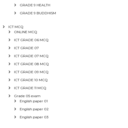
GRADE 9 HEALTH
GRADE 9 BUDDHISM
ICT MCQ
ONLINE MCQ
ICT GRADE 06 MCQ
ICT GRADE 07
ICT GRADE 07 MCQ
ICT GRADE 08 MCQ
ICT GRADE 09 MCQ
ICT GRADE 10 MCQ
ICT GRADE 11 MCQ
Grade 05 exam
English paper 01
English paper 02
English paper 03