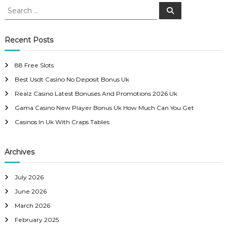
S
S
e
e
s
a
a
r
c
r
Recent Posts
t
h
c
h
n
88 Free Slots
f
Best Usdt Casino No Deposit Bonus Uk
o
a
r
Realz Casino Latest Bonuses And Promotions 2026 Uk
:
Gama Casino New Player Bonus Uk How Much Can You Get
v
Casinos In Uk With Craps Tables
i
Archives
g
a
July 2026
June 2026
t
March 2026
February 2025