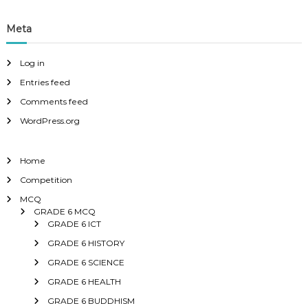
Meta
Log in
Entries feed
Comments feed
WordPress.org
Home
Competition
MCQ
GRADE 6 MCQ
GRADE 6 ICT
GRADE 6 HISTORY
GRADE 6 SCIENCE
GRADE 6 HEALTH
GRADE 6 BUDDHISM