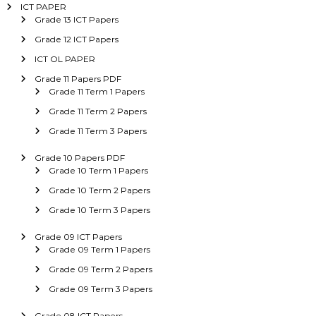
ICT PAPER
Grade 13 ICT Papers
Grade 12 ICT Papers
ICT OL PAPER
Grade 11 Papers PDF
Grade 11 Term 1 Papers
Grade 11 Term 2 Papers
Grade 11 Term 3 Papers
Grade 10 Papers PDF
Grade 10 Term 1 Papers
Grade 10 Term 2 Papers
Grade 10 Term 3 Papers
Grade 09 ICT Papers
Grade 09 Term 1 Papers
Grade 09 Term 2 Papers
Grade 09 Term 3 Papers
Grade 08 ICT Papers