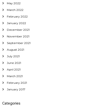
May 2022
March 2022
February 2022
January 2022
December 2021
November 2021
September 2021
August 2021
July 2021
June 2021
April 2021
March 2021
February 2021
January 2017
Categories