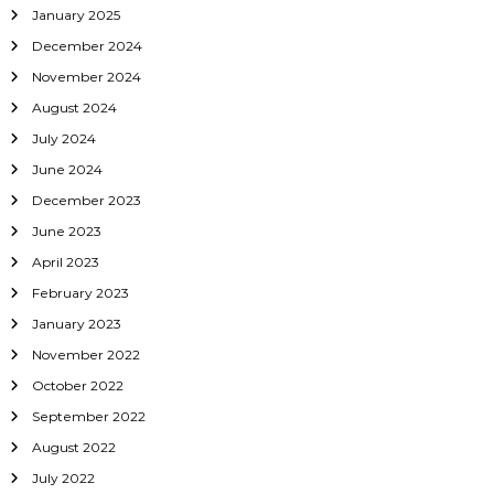
i
January 2025
o
December 2024
November 2024
n
August 2024
July 2024
June 2024
December 2023
June 2023
April 2023
February 2023
January 2023
November 2022
October 2022
September 2022
August 2022
July 2022