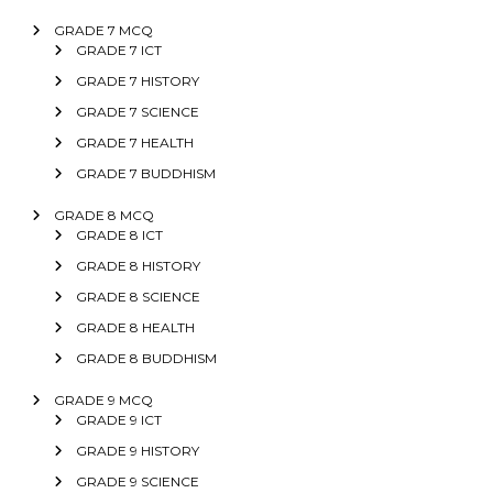
GRADE 7 MCQ
GRADE 7 ICT
GRADE 7 HISTORY
GRADE 7 SCIENCE
GRADE 7 HEALTH
GRADE 7 BUDDHISM
GRADE 8 MCQ
GRADE 8 ICT
GRADE 8 HISTORY
GRADE 8 SCIENCE
GRADE 8 HEALTH
GRADE 8 BUDDHISM
GRADE 9 MCQ
GRADE 9 ICT
GRADE 9 HISTORY
GRADE 9 SCIENCE