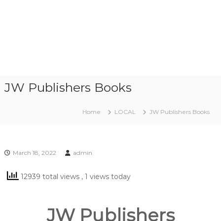
JW Publishers Books
Home
LOCAL
JW Publishers Books
March 18, 2022
admin
12939 total views
, 1 views today
JW Publishers