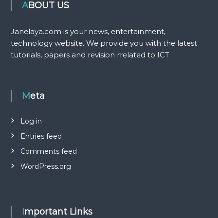
ABOUT US
Janelaya.com is your news, entertainment,
technology website. We provide you with the latest
tutorials, papers and revision rrelated to ICT
Meta
Log in
Entries feed
Comments feed
WordPress.org
Important Links