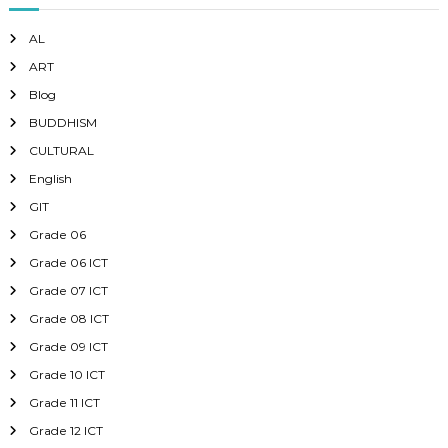
AL
ART
Blog
BUDDHISM
CULTURAL
English
GIT
Grade 06
Grade 06 ICT
Grade 07 ICT
Grade 08 ICT
Grade 09 ICT
Grade 10 ICT
Grade 11 ICT
Grade 12 ICT