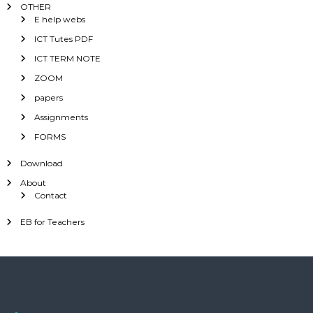
OTHER
E help webs
ICT Tutes PDF
ICT TERM NOTE
ZOOM
papers
Assignments
FORMS
Download
About
Contact
EB for Teachers