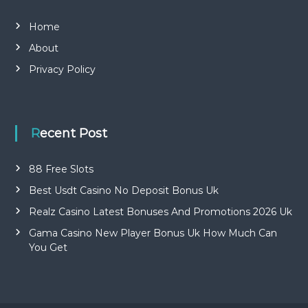
Home
About
Privacy Policy
Recent Post
88 Free Slots
Best Usdt Casino No Deposit Bonus Uk
Realz Casino Latest Bonuses And Promotions 2026 Uk
Gama Casino New Player Bonus Uk How Much Can
You Get