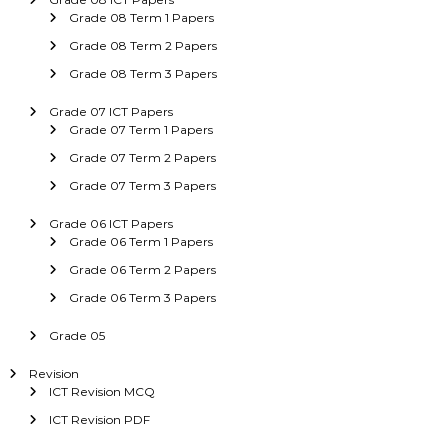
Grade 08 Term 1 Papers
Grade 08 Term 2 Papers
Grade 08 Term 3 Papers
Grade 07 ICT Papers
Grade 07 Term 1 Papers
Grade 07 Term 2 Papers
Grade 07 Term 3 Papers
Grade 06 ICT Papers
Grade 06 Term 1 Papers
Grade 06 Term 2 Papers
Grade 06 Term 3 Papers
Grade 05
Revision
ICT Revision MCQ
ICT Revision PDF