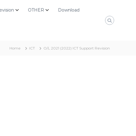
evision
OTHER
Download
Home
ICT
O/L 2021 (2022) ICT Support Revision