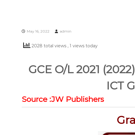
May 16, 2022
admin
2028 total views
, 1 views today
GCE O/L 2021 (2022)
ICT G
Source :JW Publishers
Gra