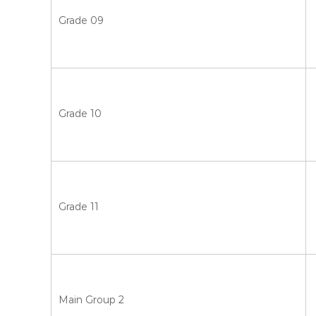
Grade 09
Grade 10
Grade 11
Main Group 2