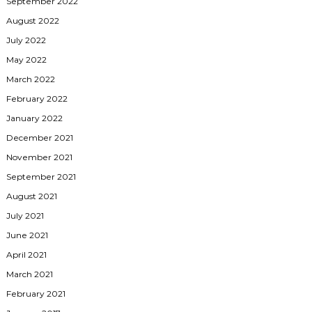
September 2022
August 2022
July 2022
May 2022
March 2022
February 2022
January 2022
December 2021
November 2021
September 2021
August 2021
July 2021
June 2021
April 2021
March 2021
February 2021