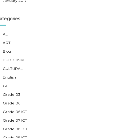
January 2017
ategories
AL
ART
Blog
BUDDHISM
CULTURAL
English
GIT
Grade 03
Grade 06
Grade 06 ICT
Grade 07 ICT
Grade 08 ICT
Grade 09 ICT