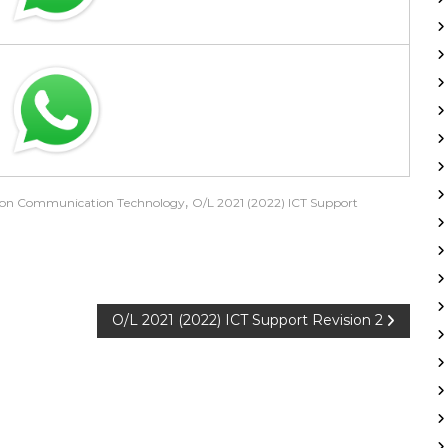
,
ion Communication Technology
O/L 2021 (2022) ICT Support
O/L 2021 (2022) ICT Support Revision 2