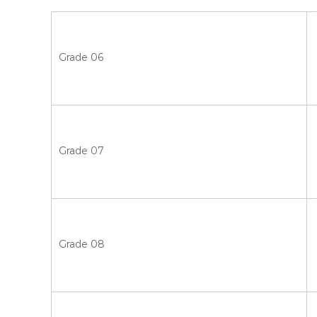
Grade 06
Grade 07
Grade 08