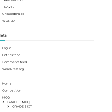
TRAVEL
Uncategorized
WORLD
eta
Log in
Entries feed
Comments feed
WordPress.org
Home
Competition
MCQ
GRADE 6 MCQ
GRADE 6 ICT