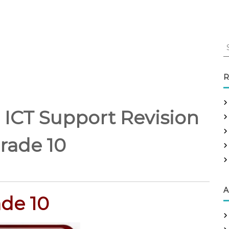
S
e
a
r
R
c
h
f
 ICT Support Revision
o
r
rade 10
:
A
de 10