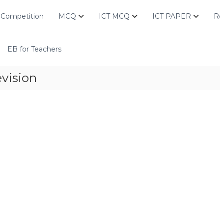
Competition
MCQ
ICT MCQ
ICT PAPER
R
EB for Teachers
vision