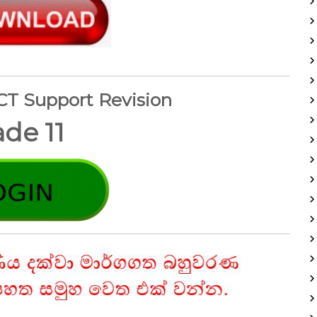
ICT Support Revision
de 11