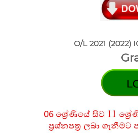
O/L 2021 (2022) 
Gra