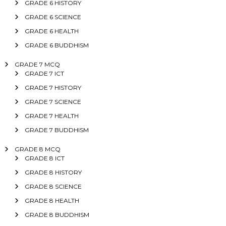
GRADE 6 HISTORY
GRADE 6 SCIENCE
GRADE 6 HEALTH
GRADE 6 BUDDHISM
GRADE 7 MCQ
GRADE 7 ICT
GRADE 7 HISTORY
GRADE 7 SCIENCE
GRADE 7 HEALTH
GRADE 7 BUDDHISM
GRADE 8 MCQ
GRADE 8 ICT
GRADE 8 HISTORY
GRADE 8 SCIENCE
GRADE 8 HEALTH
GRADE 8 BUDDHISM