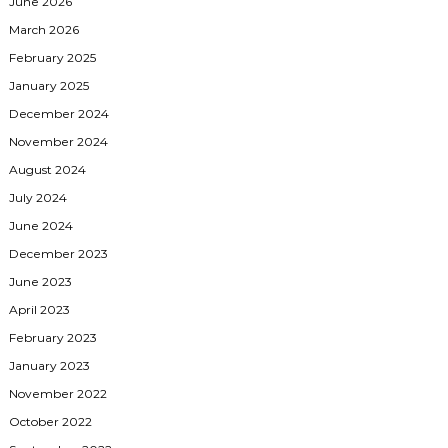
June 2026
March 2026
February 2025
January 2025
December 2024
November 2024
August 2024
July 2024
June 2024
December 2023
June 2023
April 2023
February 2023
January 2023
November 2022
October 2022