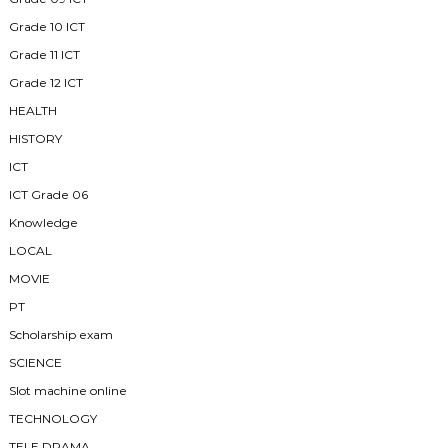
Grade 10 ICT
Grade 11 ICT
Grade 12 ICT
HEALTH
HISTORY
ICT
ICT Grade 06
Knowledge
LOCAL
MOVIE
PT
Scholarship exam
SCIENCE
Slot machine online
TECHNOLOGY
TELE DRAMA