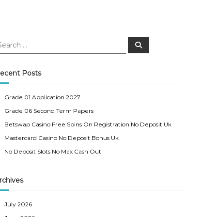
S
e
a
r
c
ecent Posts
h
Grade 01 Application 2027
Grade 06 Second Term Papers
Betswap Casino Free Spins On Registration No Deposit Uk
Mastercard Casino No Deposit Bonus Uk
No Deposit Slots No Max Cash Out
rchives
July 2026