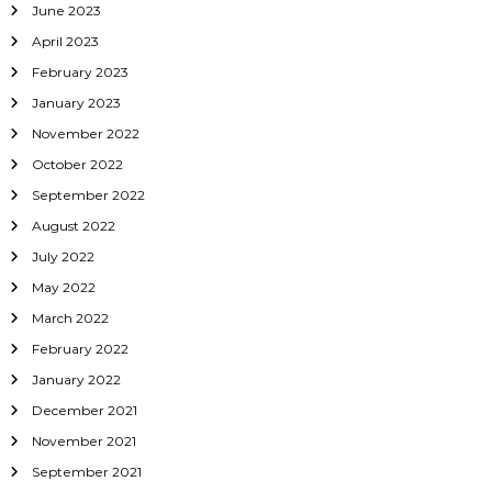
June 2023
April 2023
February 2023
January 2023
November 2022
October 2022
September 2022
August 2022
July 2022
May 2022
March 2022
February 2022
January 2022
December 2021
November 2021
September 2021