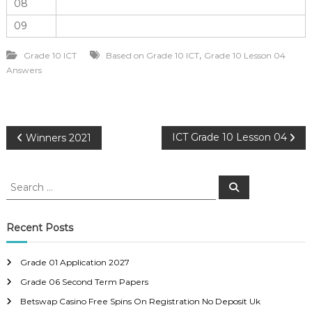
08
09
,
Grade 10 ICT
Based on Grade 10 ICT
Grade 10 Lesson 04
Answers
P
ICT Grade 10 Lesson 04
Winners 2021
o
S
S
e
e
s
a
a
r
c
r
Recent Posts
t
h
c
h
n
Grade 01 Application 2027
f
Grade 06 Second Term Papers
o
a
r
Betswap Casino Free Spins On Registration No Deposit Uk