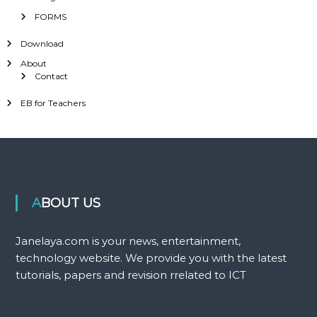
FORMS
Download
About
Contact
EB for Teachers
ABOUT US
Janelaya.com is your news, entertainment,
technology website. We provide you with the latest
tutorials, papers and revision rrelated to ICT