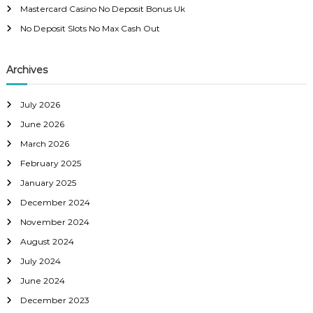
:
Mastercard Casino No Deposit Bonus Uk
v
No Deposit Slots No Max Cash Out
i
Archives
g
a
July 2026
June 2026
t
March 2026
February 2025
i
January 2025
o
December 2024
November 2024
n
August 2024
July 2024
June 2024
December 2023