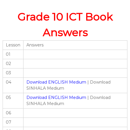
Grade 10 ICT Book
Answers
Lesson
Answers
01
02
03
04
Download ENGLISH Medium
| Download
SINHALA Medium
05
Download ENGLISH Medium
| Download
SINHALA Medium
06
07