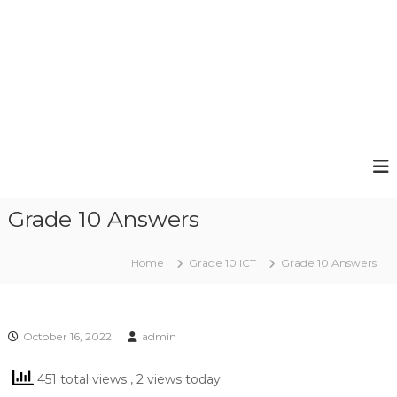
Grade 10 Answers
Home
Grade 10 ICT
Grade 10 Answers
October 16, 2022
admin
451 total views
, 2 views today