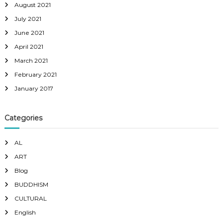
August 2021
July 2021
June 2021
April 2021
March 2021
February 2021
January 2017
Categories
AL
ART
Blog
BUDDHISM
CULTURAL
English