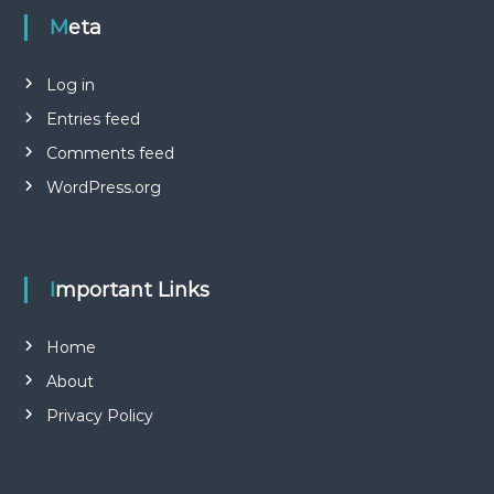
Meta
Log in
Entries feed
Comments feed
WordPress.org
Important Links
Home
About
Privacy Policy