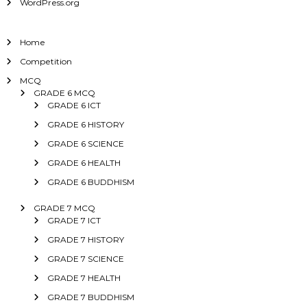
WordPress.org
Home
Competition
MCQ
GRADE 6 MCQ
GRADE 6 ICT
GRADE 6 HISTORY
GRADE 6 SCIENCE
GRADE 6 HEALTH
GRADE 6 BUDDHISM
GRADE 7 MCQ
GRADE 7 ICT
GRADE 7 HISTORY
GRADE 7 SCIENCE
GRADE 7 HEALTH
GRADE 7 BUDDHISM