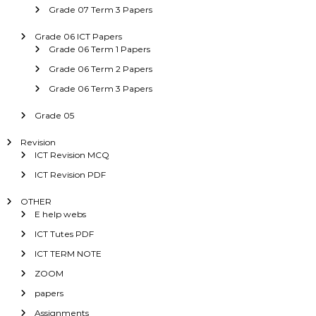
Grade 07 Term 3 Papers
Grade 06 ICT Papers
Grade 06 Term 1 Papers
Grade 06 Term 2 Papers
Grade 06 Term 3 Papers
Grade 05
Revision
ICT Revision MCQ
ICT Revision PDF
OTHER
E help webs
ICT Tutes PDF
ICT TERM NOTE
ZOOM
papers
Assignments