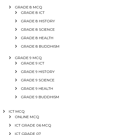
GRADE 8 MCQ
GRADE 8 ICT
GRADE 8 HISTORY
GRADE 8 SCIENCE
GRADE 8 HEALTH
GRADE 8 BUDDHISM
GRADE 9 MCQ
GRADE 9 ICT
GRADE 9 HISTORY
GRADE 9 SCIENCE
GRADE 9 HEALTH
GRADE 9 BUDDHISM
ICT MCQ
ONLINE MCQ
ICT GRADE 06 MCQ
ICT GRADE 07