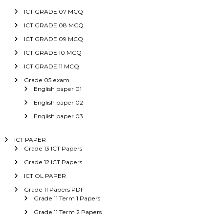
ICT GRADE 07 MCQ
ICT GRADE 08 MCQ
ICT GRADE 09 MCQ
ICT GRADE 10 MCQ
ICT GRADE 11 MCQ
Grade 05 exam
English paper 01
English paper 02
English paper 03
ICT PAPER
Grade 13 ICT Papers
Grade 12 ICT Papers
ICT OL PAPER
Grade 11 Papers PDF
Grade 11 Term 1 Papers
Grade 11 Term 2 Papers