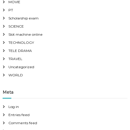
MOVIE
PT
Scholarship exam
SCIENCE
Slot machine online
TECHNOLOGY
TELE DRAMA
TRAVEL
Uncategorized
WORLD
Meta
Log in
Entries feed
Comments feed