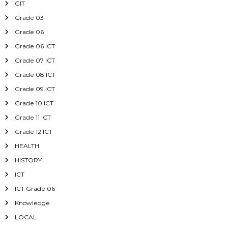
GIT
Grade 03
Grade 06
Grade 06 ICT
Grade 07 ICT
Grade 08 ICT
Grade 09 ICT
Grade 10 ICT
Grade 11 ICT
Grade 12 ICT
HEALTH
HISTORY
ICT
ICT Grade 06
Knowledge
LOCAL