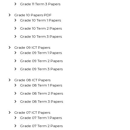
Grade 11 Term 3 Papers
Grade 10 Papers PDF
Grade 10 Term 1 Papers
Grade 10 Term 2 Papers
Grade 10 Term 3 Papers
Grade 09 ICT Papers
Grade 09 Term 1 Papers
Grade 09 Term 2 Papers
Grade 09 Term 3 Papers
Grade 08 ICT Papers
Grade 08 Term 1 Papers
Grade 08 Term 2 Papers
Grade 08 Term 3 Papers
Grade 07 ICT Papers
Grade 07 Term 1 Papers
Grade 07 Term 2 Papers