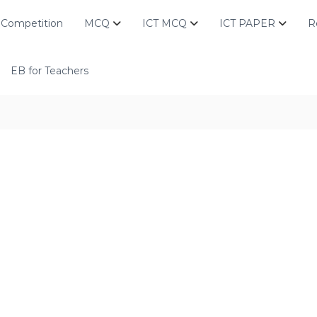
Competition
MCQ
ICT MCQ
ICT PAPER
R
EB for Teachers