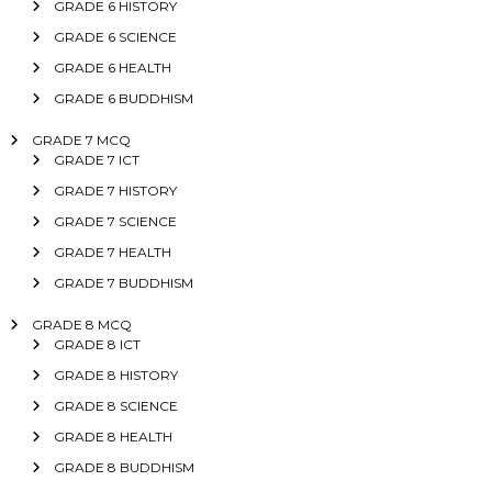
GRADE 6 HISTORY
GRADE 6 SCIENCE
GRADE 6 HEALTH
GRADE 6 BUDDHISM
GRADE 7 MCQ
GRADE 7 ICT
GRADE 7 HISTORY
GRADE 7 SCIENCE
GRADE 7 HEALTH
GRADE 7 BUDDHISM
GRADE 8 MCQ
GRADE 8 ICT
GRADE 8 HISTORY
GRADE 8 SCIENCE
GRADE 8 HEALTH
GRADE 8 BUDDHISM