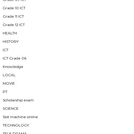
Grade 10 ICT
Grade 11 ICT
Grade 12 ICT
HEALTH
HISTORY
ICT
ICT Grade 06
Knowledge
LOCAL
MOVIE
PT
Scholarship exam
SCIENCE
Slot machine online
TECHNOLOGY
TELE DRAMA