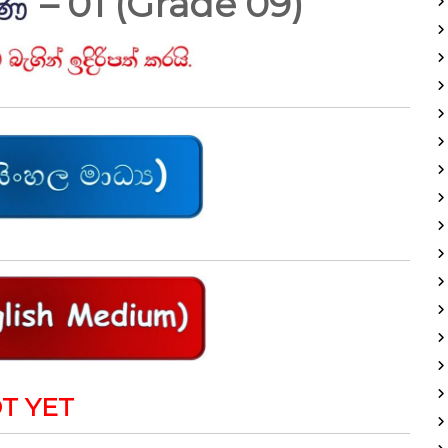
– 01 (Grade 09)
T YET