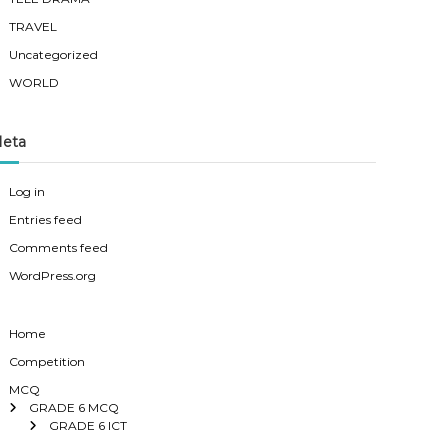
TRAVEL
Uncategorized
WORLD
eta
Log in
Entries feed
Comments feed
WordPress.org
Home
Competition
MCQ
GRADE 6 MCQ
GRADE 6 ICT