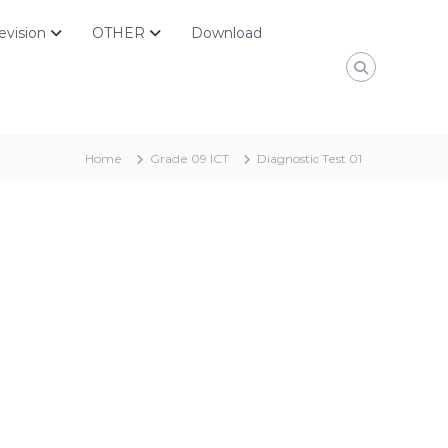
evision
OTHER
Download
Home
Grade 09 ICT
Diagnostic Test 01