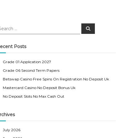
S
e
a
r
c
ecent Posts
h
Grade 01 Application 2027
Grade 06 Second Term Papers
Betswap Casino Free Spins On Registration No Deposit Uk
Mastercard Casino No Deposit Bonus Uk
No Deposit Slots No Max Cash Out
rchives
July 2026