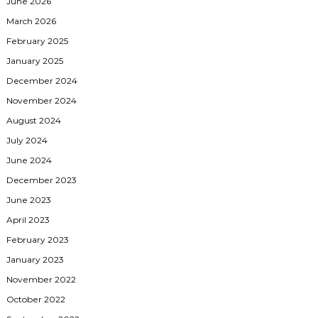
June 2026
March 2026
February 2025
January 2025
December 2024
November 2024
August 2024
July 2024
June 2024
December 2023
June 2023
April 2023
February 2023
January 2023
November 2022
October 2022