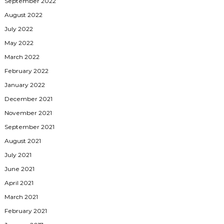
September 2022
August 2022
July 2022
May 2022
March 2022
February 2022
January 2022
December 2021
November 2021
September 2021
August 2021
July 2021
June 2021
April 2021
March 2021
February 2021