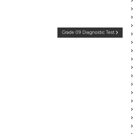
Grade 09 Diagnostic Test