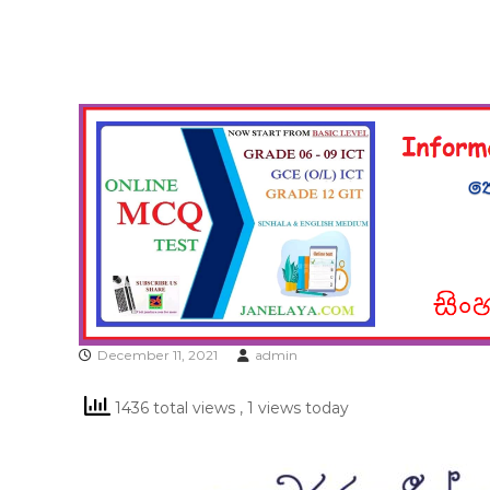
December 11, 2021
admin
1436 total views
, 1 views today