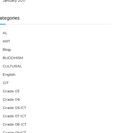
January 2017
ategories
AL
ART
Blog
BUDDHISM
CULTURAL
English
GIT
Grade 03
Grade 06
Grade 06 ICT
Grade 07 ICT
Grade 08 ICT
Grade 09 ICT