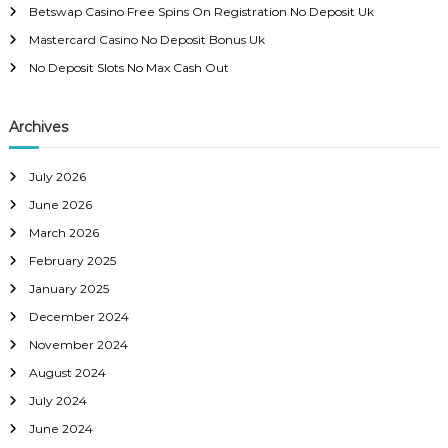
r
v
Betswap Casino Free Spins On Registration No Deposit Uk
:
Mastercard Casino No Deposit Bonus Uk
i
No Deposit Slots No Max Cash Out
g
Archives
a
July 2026
t
June 2026
i
March 2026
February 2025
o
January 2025
December 2024
n
November 2024
August 2024
July 2024
June 2024