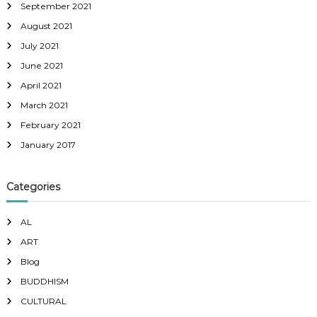
September 2021
August 2021
July 2021
June 2021
April 2021
March 2021
February 2021
January 2017
Categories
AL
ART
Blog
BUDDHISM
CULTURAL