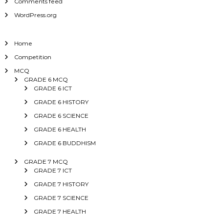
Comments feed
WordPress.org
Home
Competition
MCQ
GRADE 6 MCQ
GRADE 6 ICT
GRADE 6 HISTORY
GRADE 6 SCIENCE
GRADE 6 HEALTH
GRADE 6 BUDDHISM
GRADE 7 MCQ
GRADE 7 ICT
GRADE 7 HISTORY
GRADE 7 SCIENCE
GRADE 7 HEALTH