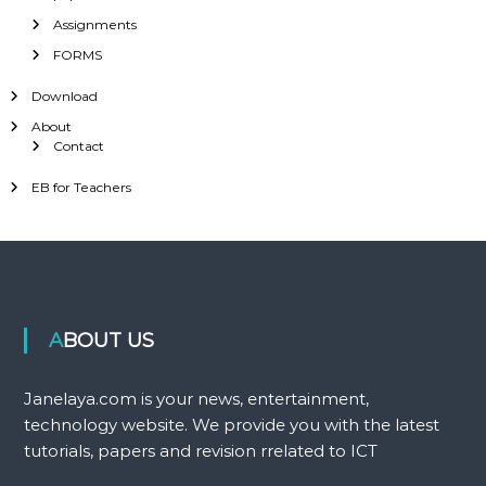
Assignments
FORMS
Download
About
Contact
EB for Teachers
ABOUT US
Janelaya.com is your news, entertainment,
technology website. We provide you with the latest
tutorials, papers and revision rrelated to ICT