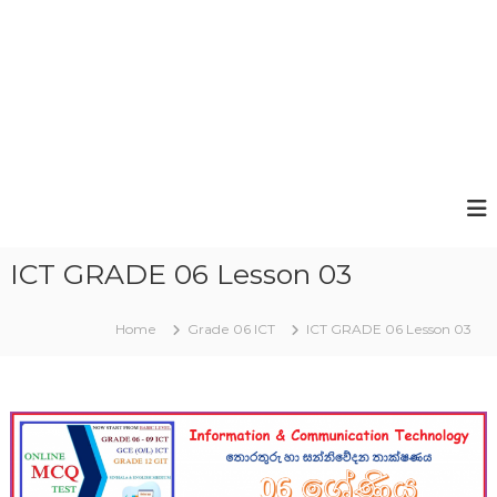
ICT GRADE 06 Lesson 03
Home
Grade 06 ICT
ICT GRADE 06 Lesson 03