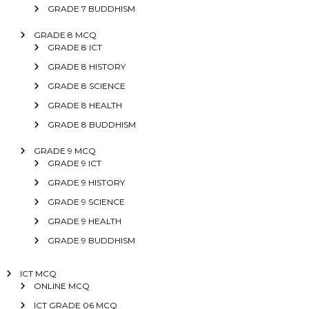
GRADE 7 BUDDHISM
GRADE 8 MCQ
GRADE 8 ICT
GRADE 8 HISTORY
GRADE 8 SCIENCE
GRADE 8 HEALTH
GRADE 8 BUDDHISM
GRADE 9 MCQ
GRADE 9 ICT
GRADE 9 HISTORY
GRADE 9 SCIENCE
GRADE 9 HEALTH
GRADE 9 BUDDHISM
ICT MCQ
ONLINE MCQ
ICT GRADE 06 MCQ