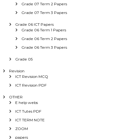
Grade 07 Term 2 Papers
Grade 07 Term 3 Papers
Grade 06 ICT Papers
Grade 06 Term 1 Papers
Grade 06 Term 2 Papers
Grade 06 Term 3 Papers
Grade 05
Revision
ICT Revision MCQ
ICT Revision PDF
OTHER
E help webs
ICT Tutes PDF
ICT TERM NOTE
ZOOM
papers