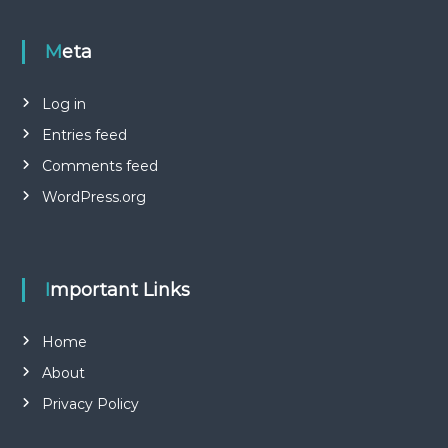
Meta
Log in
Entries feed
Comments feed
WordPress.org
Important Links
Home
About
Privacy Policy