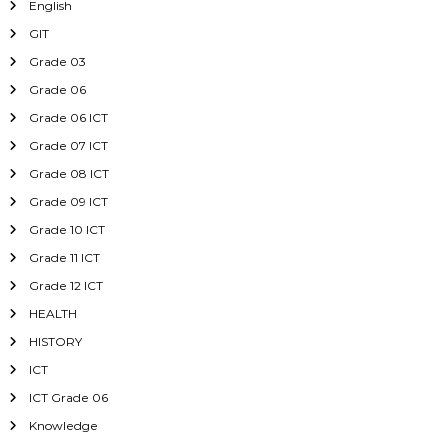
English
GIT
Grade 03
Grade 06
Grade 06 ICT
Grade 07 ICT
Grade 08 ICT
Grade 09 ICT
Grade 10 ICT
Grade 11 ICT
Grade 12 ICT
HEALTH
HISTORY
ICT
ICT Grade 06
Knowledge