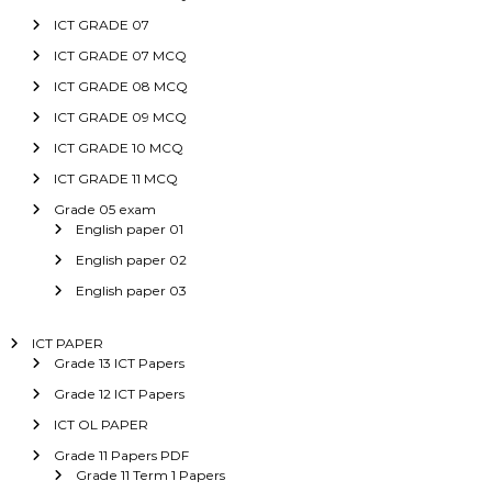
ICT GRADE 07
ICT GRADE 07 MCQ
ICT GRADE 08 MCQ
ICT GRADE 09 MCQ
ICT GRADE 10 MCQ
ICT GRADE 11 MCQ
Grade 05 exam
English paper 01
English paper 02
English paper 03
ICT PAPER
Grade 13 ICT Papers
Grade 12 ICT Papers
ICT OL PAPER
Grade 11 Papers PDF
Grade 11 Term 1 Papers