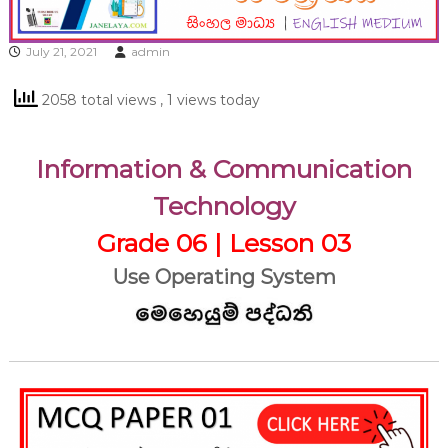
July 21, 2021
admin
2058 total views
, 1 views today
Information & Communication
Technology
Grade 06 | Lesson 03
Use Operating System