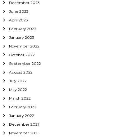
December 2023
June 2023
April 2023
February 2023
January 2023
November 2022
October 2022
September 2022
August 2022
July 2022
May 2022
March 2022
February 2022
January 2022
December 2021
November 2021