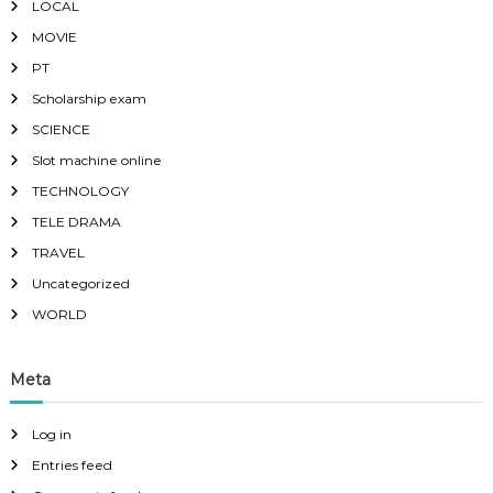
LOCAL
MOVIE
PT
Scholarship exam
SCIENCE
Slot machine online
TECHNOLOGY
TELE DRAMA
TRAVEL
Uncategorized
WORLD
Meta
Log in
Entries feed