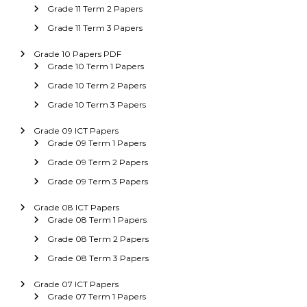
Grade 11 Term 2 Papers
Grade 11 Term 3 Papers
Grade 10 Papers PDF
Grade 10 Term 1 Papers
Grade 10 Term 2 Papers
Grade 10 Term 3 Papers
Grade 09 ICT Papers
Grade 09 Term 1 Papers
Grade 09 Term 2 Papers
Grade 09 Term 3 Papers
Grade 08 ICT Papers
Grade 08 Term 1 Papers
Grade 08 Term 2 Papers
Grade 08 Term 3 Papers
Grade 07 ICT Papers
Grade 07 Term 1 Papers