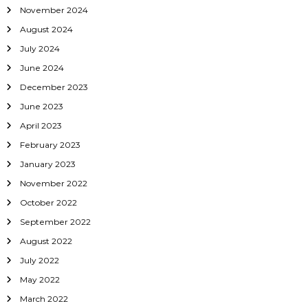
November 2024
n
August 2024
July 2024
June 2024
December 2023
June 2023
April 2023
February 2023
January 2023
November 2022
October 2022
September 2022
August 2022
July 2022
May 2022
March 2022