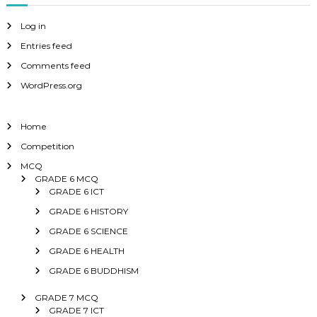
Log in
Entries feed
Comments feed
WordPress.org
Home
Competition
MCQ
GRADE 6 MCQ
GRADE 6 ICT
GRADE 6 HISTORY
GRADE 6 SCIENCE
GRADE 6 HEALTH
GRADE 6 BUDDHISM
GRADE 7 MCQ
GRADE 7 ICT