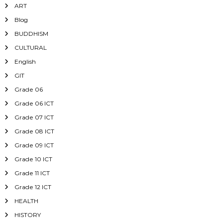
ART
Blog
BUDDHISM
CULTURAL
English
GIT
Grade 06
Grade 06 ICT
Grade 07 ICT
Grade 08 ICT
Grade 09 ICT
Grade 10 ICT
Grade 11 ICT
Grade 12 ICT
HEALTH
HISTORY