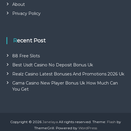
About
Privacy Policy
Recent Post
88 Free Slots
Best Usdt Casino No Deposit Bonus Uk
Realz Casino Latest Bonuses And Promotions 2026 Uk
Gama Casino New Player Bonus Uk How Much Can
You Get
Copyright © 2026
Janelaya
All rights reserved. Theme:
Flash
by
ThemeGrill. Powered by
WordPress