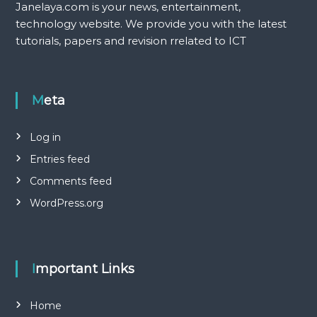
Janelaya.com is your news, entertainment,
technology website. We provide you with the latest
tutorials, papers and revision rrelated to ICT
Meta
Log in
Entries feed
Comments feed
WordPress.org
Important Links
Home