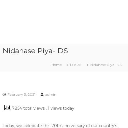
Nidahase Piya- DS
Home
LOCAL
Nidahase Piya- DS
February 3, 2021
admin
7854 total views
, 1 views today
Today, we celebrate this 70th anniversary of our country’s