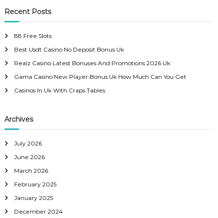
r
c
r
Recent Posts
t
h
c
h
n
88 Free Slots
f
Best Usdt Casino No Deposit Bonus Uk
o
a
r
Realz Casino Latest Bonuses And Promotions 2026 Uk
:
Gama Casino New Player Bonus Uk How Much Can You Get
v
Casinos In Uk With Craps Tables
i
Archives
g
a
July 2026
June 2026
t
March 2026
February 2025
i
January 2025
o
December 2024