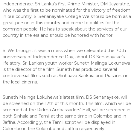
independence. Sri Lanka’s first Prime Minister, DM Jayaratne,
who was the first to be nominated for the victory of freedom
in our country. S. Senanayake College We should be born as a
great person in this country and come to politics for the
common people. He has to speak about the services of our
country in the era and should be honored with honor.
S. We thought it was a mess when we celebrated the 70th
anniversary of Independence Day, about DS Senanayake’s
life story. Sri Lankan youth worker Suneth Malinga Lokuhewa
is the director of the film. Suneth has produced several
controversial films such as Sinhaava Sankara and Prasanna in
the local cinema.
Suneth Malinga Lokuhewa’s latest film, DS Senanayake, will
be screened on the 12th of this month. This film, which will be
screened at the Ridma Ambassadors’ Hall, will be screened in
both Sinhala and Tamil at the same time in Colombo and in
Jaffna. Accordingly, the Tamil script will be displayed in
Colombo in the Colombo and Jaffna respectively.