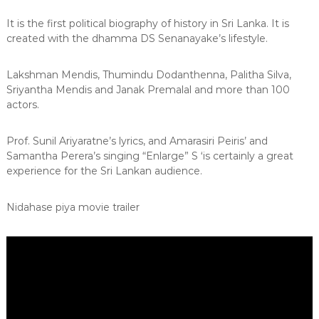
It is the first political biography of history in Sri Lanka. It is
created with the dhamma DS Senanayake’s lifestyle.
Lakshman Mendis, Thumindu Dodanthenna, Palitha Silva,
Sriyantha Mendis and Janak Premalal and more than 100
actors.
Prof. Sunil Ariyaratne’s lyrics, and Amarasiri Peiris’ and
Samantha Perera’s singing “Enlarge” S ‘is certainly a great
experience for the Sri Lankan audience.
Nidahase piya movie trailer