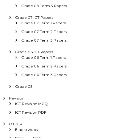
Grade 08 Term 3 Papers
Grade 07 ICT Papers
Grade 07 Term 1 Papers
Grade 07 Term 2 Papers
Grade 07 Term 3 Papers
Grade 06 ICT Papers
Grade 06 Term 1 Papers
Grade 06 Term 2 Papers
Grade 06 Term 3 Papers
Grade 05
Revision
ICT Revision MCQ
ICT Revision PDF
OTHER
E help webs