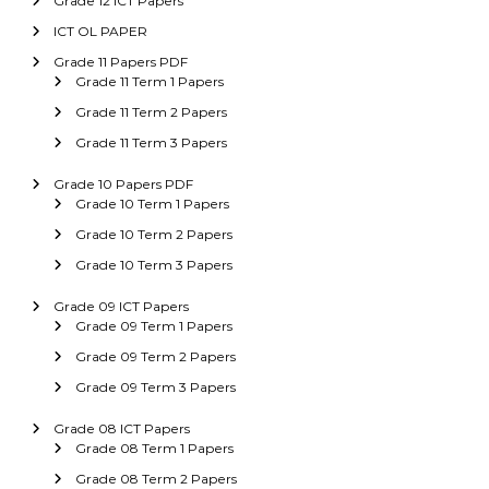
Grade 12 ICT Papers
ICT OL PAPER
Grade 11 Papers PDF
Grade 11 Term 1 Papers
Grade 11 Term 2 Papers
Grade 11 Term 3 Papers
Grade 10 Papers PDF
Grade 10 Term 1 Papers
Grade 10 Term 2 Papers
Grade 10 Term 3 Papers
Grade 09 ICT Papers
Grade 09 Term 1 Papers
Grade 09 Term 2 Papers
Grade 09 Term 3 Papers
Grade 08 ICT Papers
Grade 08 Term 1 Papers
Grade 08 Term 2 Papers