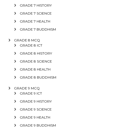
GRADE 7 HISTORY
GRADE 7 SCIENCE
GRADE 7 HEALTH
GRADE 7 BUDDHISM
GRADE 8 MCQ
GRADE 8 ICT
GRADE 8 HISTORY
GRADE 8 SCIENCE
GRADE 8 HEALTH
GRADE 8 BUDDHISM
GRADE 9 MCQ
GRADE 9 ICT
GRADE 9 HISTORY
GRADE 9 SCIENCE
GRADE 9 HEALTH
GRADE 9 BUDDHISM