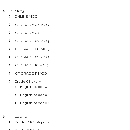
ICT MCQ
ONLINE MCQ
ICT GRADE 06 MCQ
ICT GRADE 07
ICT GRADE 07 MCQ
ICT GRADE 08 MCQ
ICT GRADE 09 MCQ
ICT GRADE 10 MCQ
ICT GRADE 11 MCQ
Grade 05 exam
English paper 01
English paper 02
English paper 03
ICT PAPER
Grade 13 ICT Papers