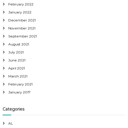
February 2022
January 2022
December 2021
November 2021
September 2021
August 2021
July 2021
June 2021
April 2021
March 2021
February 2021
January 2017
Categories
AL