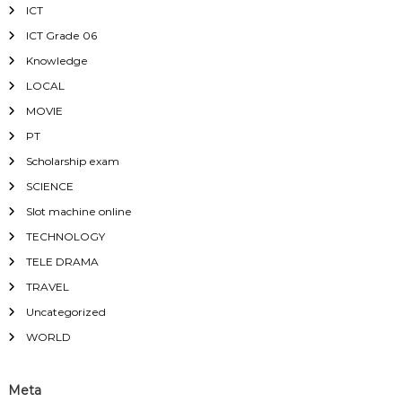
ICT
ICT Grade 06
Knowledge
LOCAL
MOVIE
PT
Scholarship exam
SCIENCE
Slot machine online
TECHNOLOGY
TELE DRAMA
TRAVEL
Uncategorized
WORLD
Meta