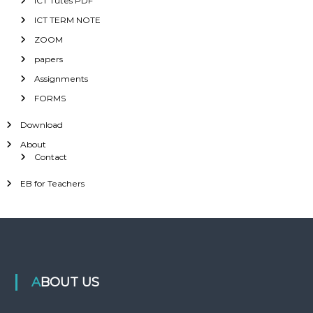
ICT Tutes PDF
ICT TERM NOTE
ZOOM
papers
Assignments
FORMS
Download
About
Contact
EB for Teachers
ABOUT US