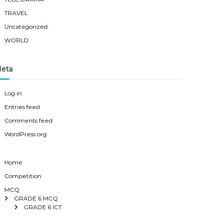
TRAVEL
Uncategorized
WORLD
eta
Log in
Entries feed
Comments feed
WordPress.org
Home
Competition
MCQ
GRADE 6 MCQ
GRADE 6 ICT