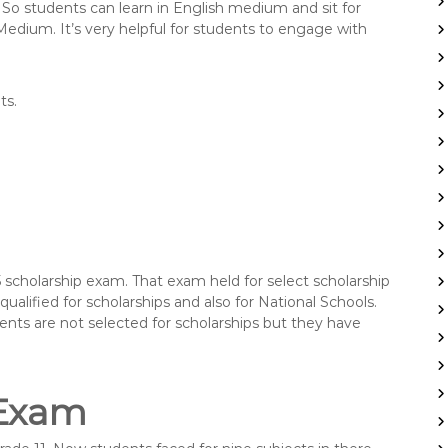
So students can learn in English medium and sit for
edium. It’s very helpful for students to engage with
ts.
5 scholarship exam. That exam held for select scholarship
ualified for scholarships and also for National Schools.
ents are not selected for scholarships but they have
 Exam