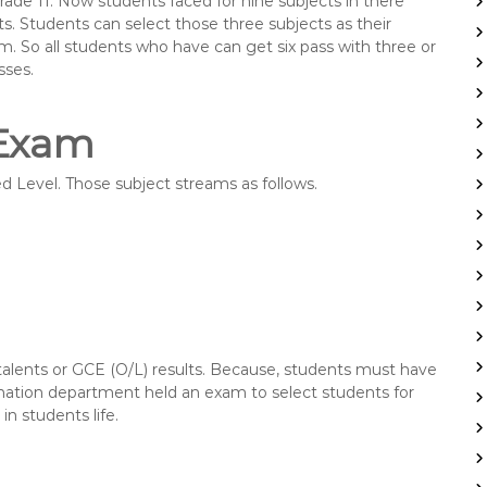
rade 11. Now students faced for nine subjects in there
s. Students can select those three subjects as their
am. So all students who have can get six pass with three or
sses.
 Exam
 Level. Those subject streams as follows.
 talents or GCE (O/L) results. Because, students must have
ination department held an exam to select students for
n students life.