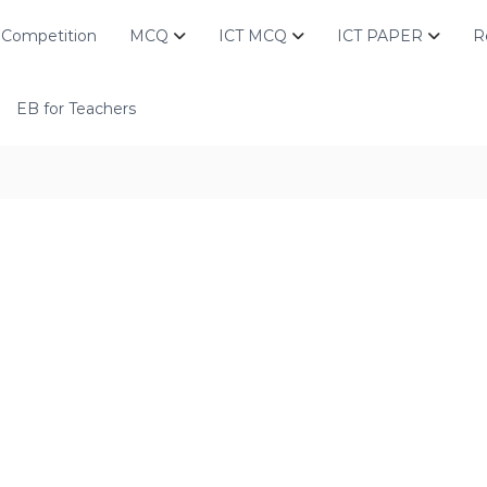
Competition
MCQ
ICT MCQ
ICT PAPER
R
EB for Teachers