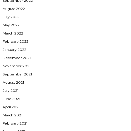
September 2022
August 2022
July 2022
May 2022
March 2022
February 2022
January 2022
December 2021
November 2021
September 2021
August 2021
July 2021
June 2021
April 2021
March 2021
February 2021