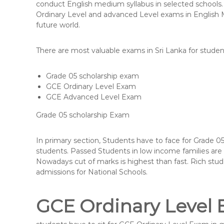
conduct English medium syllabus in selected schools. 
Ordinary Level and advanced Level exams in English M
future world.
There are most valuable exams in Sri Lanka for studen
Grade 05 scholarship exam
GCE Ordinary Level Exam
GCE Advanced Level Exam
Grade 05 scholarship Exam
In primary section, Students have to face for Grade 0
students. Passed Students in low income families are q
Nowadays cut of marks is highest than fast. Rich stud
admissions for National Schools.
GCE Ordinary Level