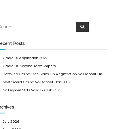
S
e
a
r
c
ecent Posts
h
Grade 01 Application 2027
Grade 06 Second Term Papers
Betswap Casino Free Spins On Registration No Deposit Uk
Mastercard Casino No Deposit Bonus Uk
No Deposit Slots No Max Cash Out
rchives
July 2026