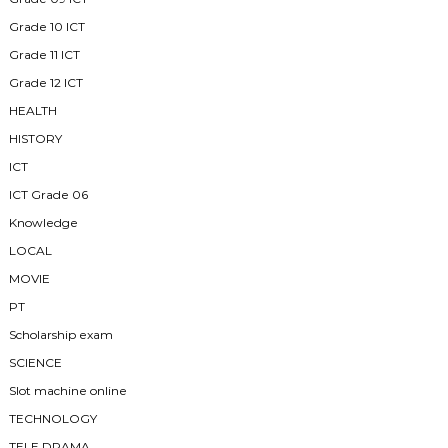
Grade 10 ICT
Grade 11 ICT
Grade 12 ICT
HEALTH
HISTORY
ICT
ICT Grade 06
Knowledge
LOCAL
MOVIE
PT
Scholarship exam
SCIENCE
Slot machine online
TECHNOLOGY
TELE DRAMA