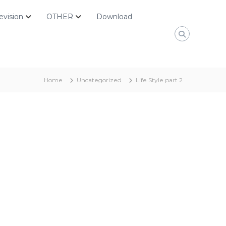
evision
OTHER
Download
Home
Uncategorized
Life Style part 2