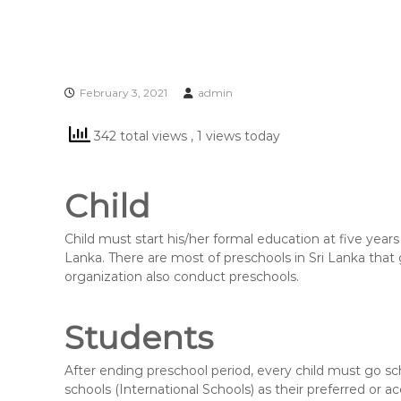
February 3, 2021
admin
342 total views
, 1 views today
Child
Child must start his/her formal education at five years
Lanka. There are most of preschools in Sri Lanka tha
organization also conduct preschools.
Students
After ending preschool period, every child must go s
schools (International Schools) as their preferred or 