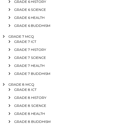
GRADE 6 HISTORY
GRADE 6 SCIENCE
GRADE 6 HEALTH
GRADE 6 BUDDHISM
GRADE 7 MCQ
GRADE 7 ICT
GRADE 7 HISTORY
GRADE 7 SCIENCE
GRADE 7 HEALTH
GRADE 7 BUDDHISM
GRADE 8 MCQ
GRADE 8 ICT
GRADE 8 HISTORY
GRADE 8 SCIENCE
GRADE 8 HEALTH
GRADE 8 BUDDHISM