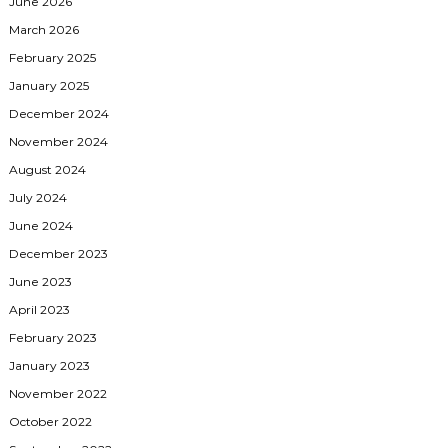
June 2026
March 2026
February 2025
January 2025
December 2024
November 2024
August 2024
July 2024
June 2024
December 2023
June 2023
April 2023
February 2023
January 2023
November 2022
October 2022