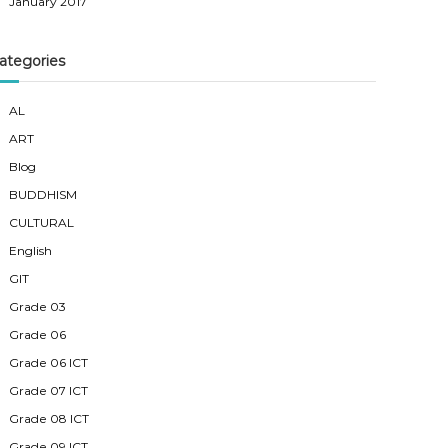
January 2017
ategories
AL
ART
Blog
BUDDHISM
CULTURAL
English
GIT
Grade 03
Grade 06
Grade 06 ICT
Grade 07 ICT
Grade 08 ICT
Grade 09 ICT