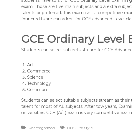
students have to sit for GCE Ordinary Level Exam in g
exam. Those are five main subjects and 3 extra subject
talents or preferred. This exam isn’t a competitive ex
four credits are can admit for GCE advanced Level cla
GCE Ordinary Level
Students can select subjects stream for GCE Advanced
Art
Commerce
Science
Technology
Common
Students can select suitable subjects stream as their
talent for most of AL subjects. After tow years, Exam
universities. GCE (A/L) exam is very competitive exam i
,
Uncategorized
LIFE
Life Style