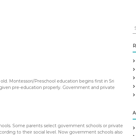
S
e
a
r
R
c
h
f
o
r
 old. Montessori/Preschool education begins first in Sri
:
t given pre-education properly. Government and private
A
chools. Some parents select government schools or private
according to their social level. Now government schools also