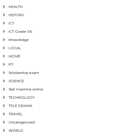
HEALTH
HISTORY
ICT
ICT Grade 06
Knowledge
LOCAL
MOVIE
PT
Scholarship exam
SCIENCE
Slot machine online
TECHNOLOGY
TELE DRAMA
TRAVEL
Uncategorized
WORLD