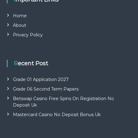
Home
About
Privacy Policy
Recent Post
Grade 01 Application 2027
Grade 06 Second Term Papers
Betswap Casino Free Spins On Registration No
Deposit Uk
Mastercard Casino No Deposit Bonus Uk