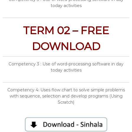
today activities
TERM 02 – FREE
DOWNLOAD
Competency 3 : Use of word-processing software in day
today activities
Competency 4: Uses flow chart to solve simple problems
with sequence, selection and develop programs (Using
Scratch)