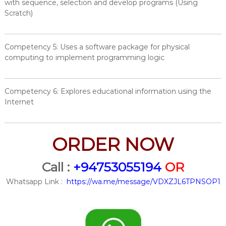
with sequence, selection and develop programs (Using
Scratch)
Competency 5: Uses a software package for physical
computing to implement programming logic
Competency 6: Explores educational information using the
Internet
ORDER NOW
Call :
+94753055194
OR
Whatsapp Link :
https://wa.me/message/VDXZJL6TPNSOP1