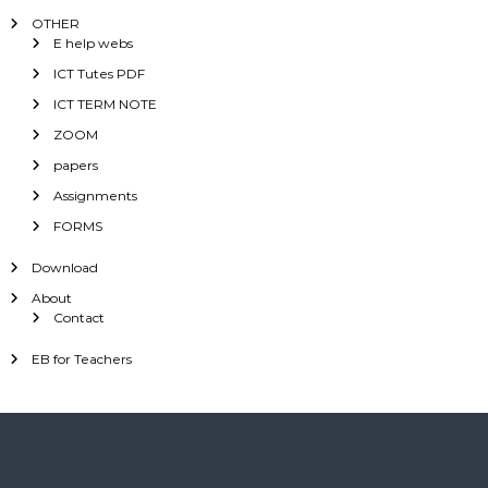
OTHER
E help webs
ICT Tutes PDF
ICT TERM NOTE
ZOOM
papers
Assignments
FORMS
Download
About
Contact
EB for Teachers