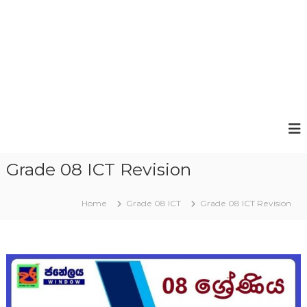
Grade 08 ICT Revision
Home
Grade 08 ICT
Grade 08 ICT Revision