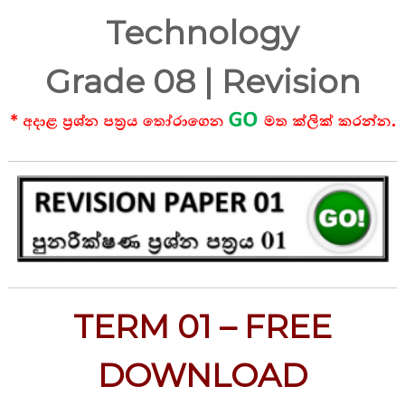
Technology
Grade 08 | Revision
TERM 01 – FREE
DOWNLOAD