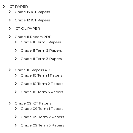
ICT PAPER
Grade 13 ICT Papers
Grade 12 ICT Papers
ICT OL PAPER
Grade 11 Papers PDF
Grade 11 Term 1 Papers
Grade 11 Term 2 Papers
Grade 11 Term 3 Papers
Grade 10 Papers PDF
Grade 10 Term 1 Papers
Grade 10 Term 2 Papers
Grade 10 Term 3 Papers
Grade 09 ICT Papers
Grade 09 Term 1 Papers
Grade 09 Term 2 Papers
Grade 09 Term 3 Papers