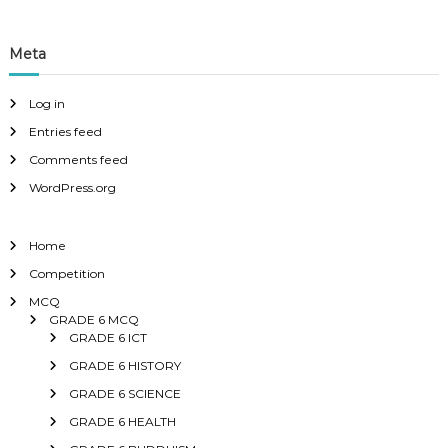
Meta
Log in
Entries feed
Comments feed
WordPress.org
Home
Competition
MCQ
GRADE 6 MCQ
GRADE 6 ICT
GRADE 6 HISTORY
GRADE 6 SCIENCE
GRADE 6 HEALTH