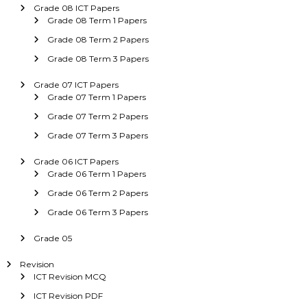
Grade 08 ICT Papers
Grade 08 Term 1 Papers
Grade 08 Term 2 Papers
Grade 08 Term 3 Papers
Grade 07 ICT Papers
Grade 07 Term 1 Papers
Grade 07 Term 2 Papers
Grade 07 Term 3 Papers
Grade 06 ICT Papers
Grade 06 Term 1 Papers
Grade 06 Term 2 Papers
Grade 06 Term 3 Papers
Grade 05
Revision
ICT Revision MCQ
ICT Revision PDF