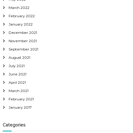
March 2022
February 2022
January 2022
December 2021
November 2021
September 2021
August 2021
July 2021
June 2021
April 2021
March 2021
February 2021
January 2017
Categories