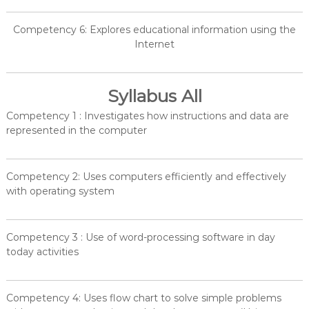
Competency 6: Explores educational information using the
Internet
Syllabus All
Competency 1 : Investigates how instructions and data are
represented in the computer
Competency 2: Uses computers efficiently and effectively
with operating system
Competency 3 : Use of word-processing software in day
today activities
Competency 4: Uses flow chart to solve simple problems