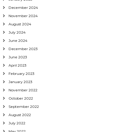
o
December 2024
November 2024
n
August 2024
July 2024
June 2024
December 2023
June 2023
April 2023
February 2023
January 2023
November 2022
October 2022
September 2022
August 2022
July 2022
May 2022