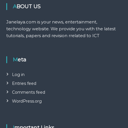
ABOUT US
Janelaya.com is your news, entertainment,
technology website. We provide you with the latest
tutorials, papers and revision rrelated to ICT
Meta
Log in
Entries feed
Comments feed
WordPress.org
Important Links