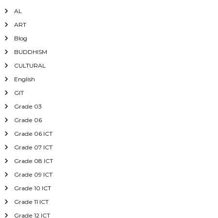
AL
ART
Blog
BUDDHISM
CULTURAL
English
GIT
Grade 03
Grade 06
Grade 06 ICT
Grade 07 ICT
Grade 08 ICT
Grade 09 ICT
Grade 10 ICT
Grade 11 ICT
Grade 12 ICT