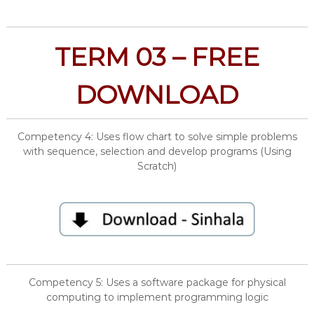
TERM 03 – FREE
DOWNLOAD
Competency 4: Uses flow chart to solve simple problems
with sequence, selection and develop programs (Using
Scratch)
Competency 5: Uses a software package for physical
computing to implement programming logic