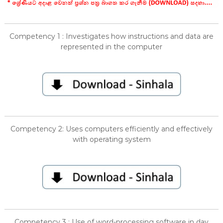
Competency 1 : Investigates how instructions and data are
represented in the computer
Competency 2: Uses computers efficiently and effectively
with operating system
Competency 3 : Use of word-processing software in day