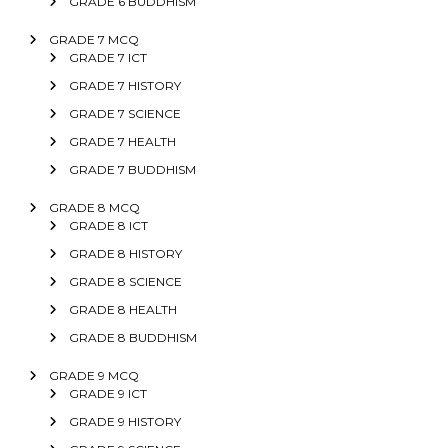
GRADE 6 BUDDHISM
GRADE 7 MCQ
GRADE 7 ICT
GRADE 7 HISTORY
GRADE 7 SCIENCE
GRADE 7 HEALTH
GRADE 7 BUDDHISM
GRADE 8 MCQ
GRADE 8 ICT
GRADE 8 HISTORY
GRADE 8 SCIENCE
GRADE 8 HEALTH
GRADE 8 BUDDHISM
GRADE 9 MCQ
GRADE 9 ICT
GRADE 9 HISTORY