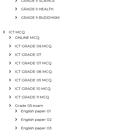
GRADE 9 SCIENCE
GRADE 9 HEALTH
GRADE 9 BUDDHISM
ICT MCQ
ONLINE MCQ
ICT GRADE 06 MCQ
ICT GRADE 07
ICT GRADE 07 MCQ
ICT GRADE 08 MCQ
ICT GRADE 09 MCQ
ICT GRADE 10 MCQ
ICT GRADE 11 MCQ
Grade 05 exam
English paper 01
English paper 02
English paper 03