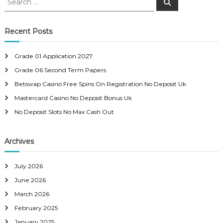
S
e
e
s
a
a
r
c
r
Recent Posts
t
h
c
h
n
Grade 01 Application 2027
f
Grade 06 Second Term Papers
o
a
r
Betswap Casino Free Spins On Registration No Deposit Uk
:
Mastercard Casino No Deposit Bonus Uk
v
No Deposit Slots No Max Cash Out
i
Archives
g
a
July 2026
June 2026
t
March 2026
February 2025
i
January 2025