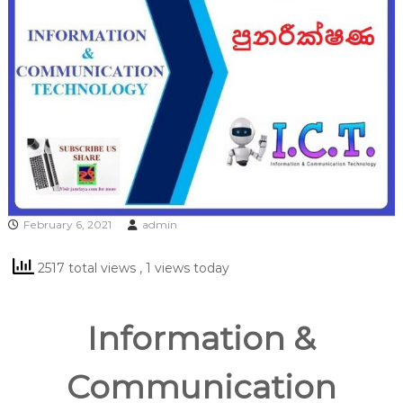
February 6, 2021
admin
2517 total views
, 1 views today
Information &
Communication