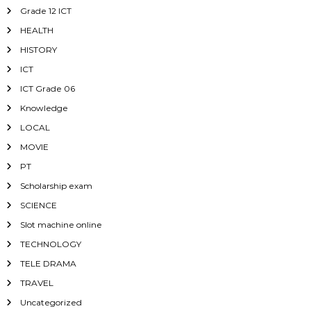
Grade 12 ICT
HEALTH
HISTORY
ICT
ICT Grade 06
Knowledge
LOCAL
MOVIE
PT
Scholarship exam
SCIENCE
Slot machine online
TECHNOLOGY
TELE DRAMA
TRAVEL
Uncategorized