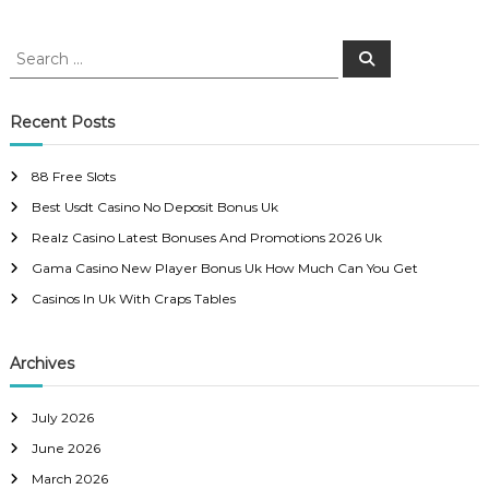
o
S
S
e
e
s
a
a
r
c
r
Recent Posts
t
h
c
h
n
88 Free Slots
f
Best Usdt Casino No Deposit Bonus Uk
o
a
r
Realz Casino Latest Bonuses And Promotions 2026 Uk
:
Gama Casino New Player Bonus Uk How Much Can You Get
v
Casinos In Uk With Craps Tables
i
Archives
g
a
July 2026
June 2026
t
March 2026