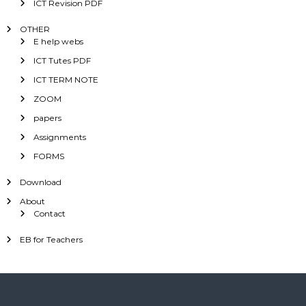
ICT Revision PDF
OTHER
E help webs
ICT Tutes PDF
ICT TERM NOTE
ZOOM
papers
Assignments
FORMS
Download
About
Contact
EB for Teachers