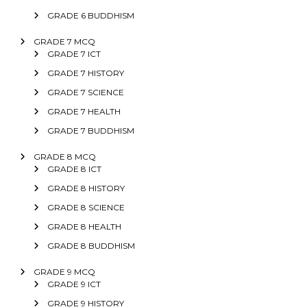
GRADE 6 BUDDHISM
GRADE 7 MCQ
GRADE 7 ICT
GRADE 7 HISTORY
GRADE 7 SCIENCE
GRADE 7 HEALTH
GRADE 7 BUDDHISM
GRADE 8 MCQ
GRADE 8 ICT
GRADE 8 HISTORY
GRADE 8 SCIENCE
GRADE 8 HEALTH
GRADE 8 BUDDHISM
GRADE 9 MCQ
GRADE 9 ICT
GRADE 9 HISTORY