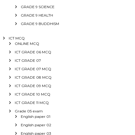
GRADE 9 SCIENCE
GRADE 9 HEALTH
GRADE 9 BUDDHISM
ICT MCQ
ONLINE MCQ
ICT GRADE 06 MCQ
ICT GRADE 07
ICT GRADE 07 MCQ
ICT GRADE 08 MCQ
ICT GRADE 09 MCQ
ICT GRADE 10 MCQ
ICT GRADE 11 MCQ
Grade 05 exam
English paper 01
English paper 02
English paper 03