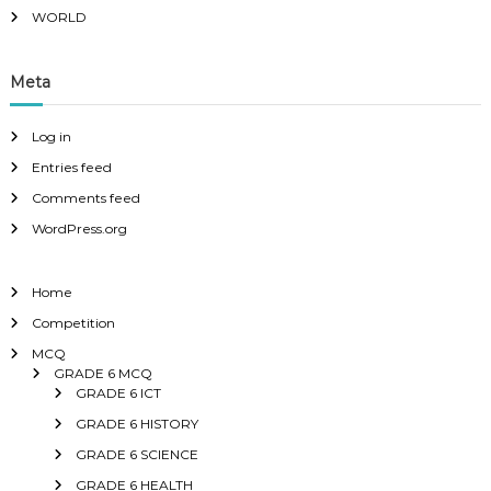
WORLD
Meta
Log in
Entries feed
Comments feed
WordPress.org
Home
Competition
MCQ
GRADE 6 MCQ
GRADE 6 ICT
GRADE 6 HISTORY
GRADE 6 SCIENCE
GRADE 6 HEALTH