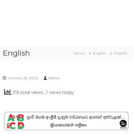
English
Home
English
English
January 28, 2022
admin
316 total views
, 1 views today