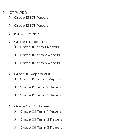
ICT PAPER
Grade 13 ICT Papers
Grade 12 ICT Papers
ICT OL PAPER
Grade 11 Papers PDF
Grade 11 Term 1 Papers
Grade 11 Term 2 Papers
Grade 11 Term 3 Papers
Grade 10 Papers PDF
Grade 10 Term 1 Papers
Grade 10 Term 2 Papers
Grade 10 Term 3 Papers
Grade 09 ICT Papers
Grade 09 Term 1 Papers
Grade 09 Term 2 Papers
Grade 09 Term 3 Papers