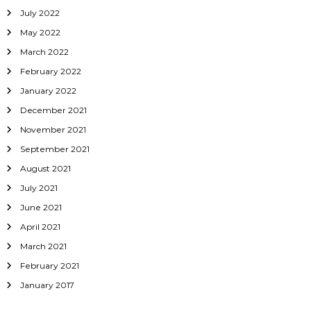
July 2022
May 2022
March 2022
February 2022
January 2022
December 2021
November 2021
September 2021
August 2021
July 2021
June 2021
April 2021
March 2021
February 2021
January 2017