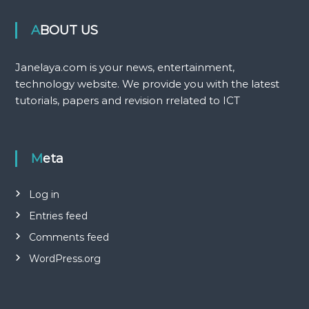
ABOUT US
Janelaya.com is your news, entertainment,
technology website. We provide you with the latest
tutorials, papers and revision rrelated to ICT
Meta
Log in
Entries feed
Comments feed
WordPress.org