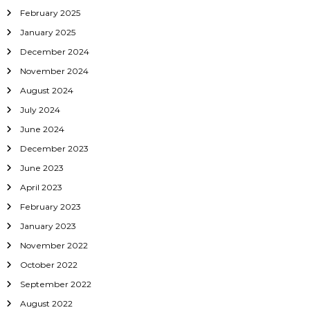
February 2025
i
January 2025
o
December 2024
November 2024
n
August 2024
July 2024
June 2024
December 2023
June 2023
April 2023
February 2023
January 2023
November 2022
October 2022
September 2022
August 2022