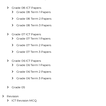
Grade 08 ICT Papers
Grade 08 Term 1 Papers
Grade 08 Term 2 Papers
Grade 08 Term 3 Papers
Grade 07 ICT Papers
Grade 07 Term 1 Papers
Grade 07 Term 2 Papers
Grade 07 Term 3 Papers
Grade 06 ICT Papers
Grade 06 Term 1 Papers
Grade 06 Term 2 Papers
Grade 06 Term 3 Papers
Grade 05
Revision
ICT Revision MCQ