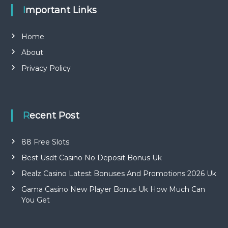
Important Links
Home
About
Privacy Policy
Recent Post
88 Free Slots
Best Usdt Casino No Deposit Bonus Uk
Realz Casino Latest Bonuses And Promotions 2026 Uk
Gama Casino New Player Bonus Uk How Much Can
You Get