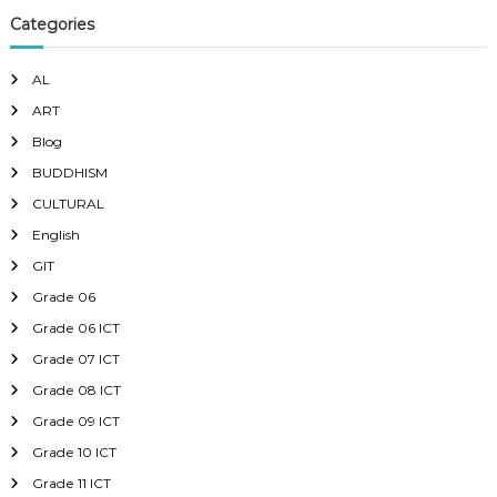
Categories
AL
ART
Blog
BUDDHISM
CULTURAL
English
GIT
Grade 06
Grade 06 ICT
Grade 07 ICT
Grade 08 ICT
Grade 09 ICT
Grade 10 ICT
Grade 11 ICT